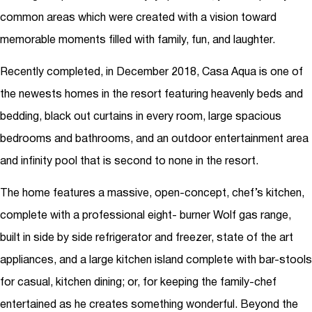
common areas which were created with a vision toward
memorable moments filled with family, fun, and laughter.
Recently completed, in December 2018, Casa Aqua is one of
the newests homes in the resort featuring heavenly beds and
bedding, black out curtains in every room, large spacious
bedrooms and bathrooms, and an outdoor entertainment area
and infinity pool that is second to none in the resort.
The home features a massive, open-concept, chef’s kitchen,
complete with a professional eight- burner Wolf gas range,
built in side by side refrigerator and freezer, state of the art
appliances, and a large kitchen island complete with bar-stools
for casual, kitchen dining; or, for keeping the family-chef
entertained as he creates something wonderful. Beyond the