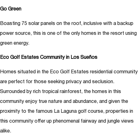
Go Green
Boasting 75 solar panels on the roof, inclusive with a backup
power source, this is one of the only homes in the resort using
green energy.
Eco Golf Estates Community in Los Sueños
Homes situated in the Eco Golf Estates residential community
are perfect for those seeking privacy and seclusion.
Surrounded by rich tropical rainforest, the homes in this
community enjoy true nature and abundance, and given the
proximity to the famous La Laguna golf course, properties in
this community offer up phenomenal fairway and jungle views
alike.