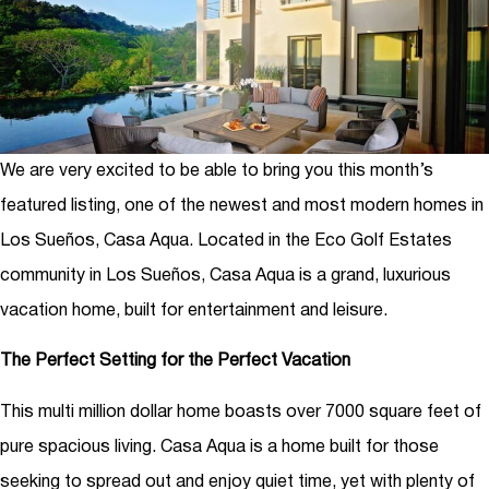
We are very excited to be able to bring you this month’s
featured listing, one of the newest and most modern homes in
Los Sueños, Casa Aqua. Located in the Eco Golf Estates
community in Los Sueños, Casa Aqua is a grand, luxurious
vacation home, built for entertainment and leisure.
The Perfect Setting for the Perfect Vacation
This multi million dollar home boasts over 7000 square feet of
pure spacious living. Casa Aqua is a home built for those
seeking to spread out and enjoy quiet time, yet with plenty of