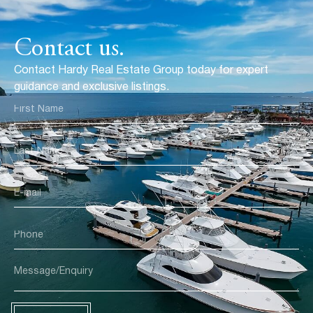
Contact us.
Contact Hardy Real Estate Group today for expert
guidance and exclusive listings.