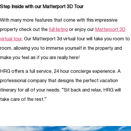
Step Inside with our Matterport 3D Tour
With many more features that come with this impressive
property check out the
full listing
or enjoy our
Matterport 3D
virtual tour
. Our Matterport 3d virtual tour will take you room to
room, allowing you to immerse yourself in the property and
make you feel as if you are really here!
HRG offers a full service, 24 hour concierge experience. A
professional company that designs the perfect vacation
itinerary for all of your needs. “Sit back and relax, HRG will
take care of the rest.”