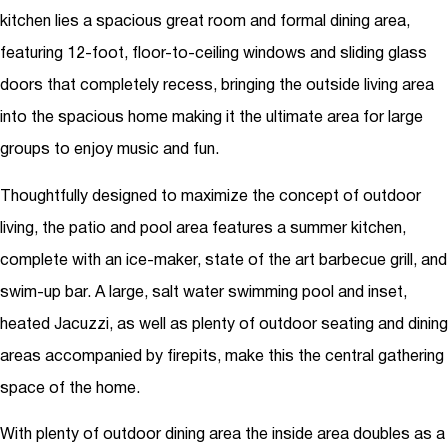
kitchen lies a spacious great room and formal dining area,
featuring 12-foot, floor-to-ceiling windows and sliding glass
doors that completely recess, bringing the outside living area
into the spacious home making it the ultimate area for large
groups to enjoy music and fun.
Thoughtfully designed to maximize the concept of outdoor
living, the patio and pool area features a summer kitchen,
complete with an ice-maker, state of the art barbecue grill, and
swim-up bar. A large, salt water swimming pool and inset,
heated Jacuzzi, as well as plenty of outdoor seating and dining
areas accompanied by firepits, make this the central gathering
space of the home.
With plenty of outdoor dining area the inside area doubles as a