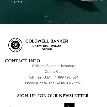
SUBMIT
CONTACT INFO
Calle los Suenos Herradura
Costa Rica
Toll Free (USA): +1 888.490.4581
Phone (Costa Rica): +506 8827.2257
SIGN UP FOR OUR NEWSLETTER.