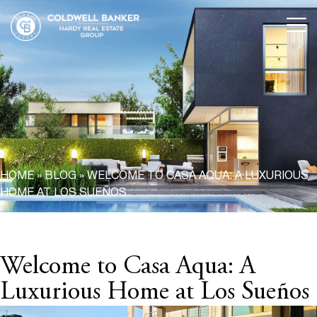
HOME
»
BLOG
»
WELCOME TO CASA AQUA: A LUXURIOUS
HOME AT LOS SUEÑOS
Welcome to Casa Aqua: A
Luxurious Home at Los Sueños