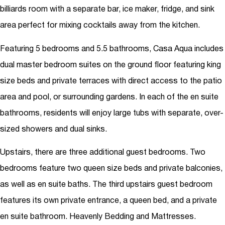
billiards room with a separate bar, ice maker, fridge, and sink
area perfect for mixing cocktails away from the kitchen.
Featuring 5 bedrooms and 5.5 bathrooms, Casa Aqua includes
dual master bedroom suites on the ground floor featuring king
size beds and private terraces with direct access to the patio
area and pool, or surrounding gardens. In each of the en suite
bathrooms, residents will enjoy large tubs with separate, over-
sized showers and dual sinks.
Upstairs, there are three additional guest bedrooms. Two
bedrooms feature two queen size beds and private balconies,
as well as en suite baths. The third upstairs guest bedroom
features its own private entrance, a queen bed, and a private
en suite bathroom. Heavenly Bedding and Mattresses.