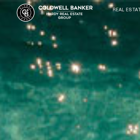
REAL ESTA