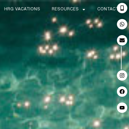
HRG VACATIONS
RESOURCES
CONTACT