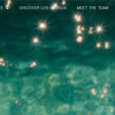
TE
DISCOVER LOS SUEÑOS
MEET THE TEAM