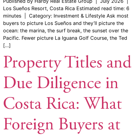
Published by Hardy Real Estate Group | July 2026 |
Los Sueños Resort, Costa Rica Estimated read time: 6
minutes | Category: Investment & Lifestyle Ask most
buyers to picture Los Sueños and they’ll picture the
ocean: the marina, the surf break, the sunset over the
Pacific. Fewer picture La Iguana Golf Course, the Ted
[…]
Property Titles and
Due Diligence in
Costa Rica: What
Foreign Buyers at