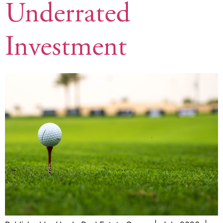
Underrated
Investment