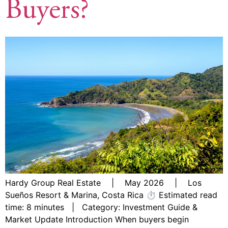
Buyers?
Hardy Group Real Estate | May 2026 | Los
Sueños Resort & Marina, Costa Rica ⏱ Estimated read
time: 8 minutes | Category: Investment Guide &
Market Update Introduction When buyers begin