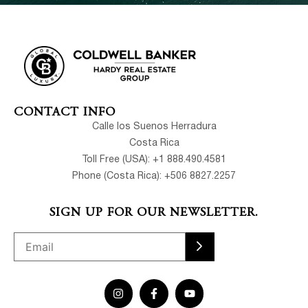
CONTACT INFO
Calle los Suenos Herradura
Costa Rica
Toll Free (USA): +1 888.490.4581
Phone (Costa Rica): +506 8827.2257
SIGN UP FOR OUR NEWSLETTER.