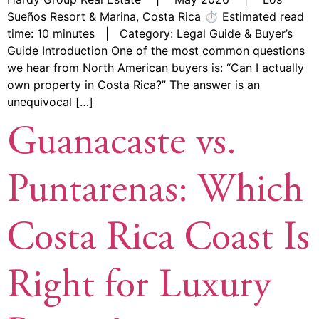
Sueños Resort & Marina, Costa Rica ⏱ Estimated read
time: 10 minutes | Category: Legal Guide & Buyer’s
Guide Introduction One of the most common questions
we hear from North American buyers is: “Can I actually
own property in Costa Rica?” The answer is an
unequivocal […]
Guanacaste vs.
Puntarenas: Which
Costa Rica Coast Is
Right for Luxury