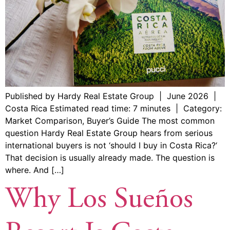
Published by Hardy Real Estate Group | June 2026 |
Costa Rica Estimated read time: 7 minutes | Category:
Market Comparison, Buyer’s Guide The most common
question Hardy Real Estate Group hears from serious
international buyers is not ‘should I buy in Costa Rica?‘
That decision is usually already made. The question is
where. And […]
Why Los Sueños