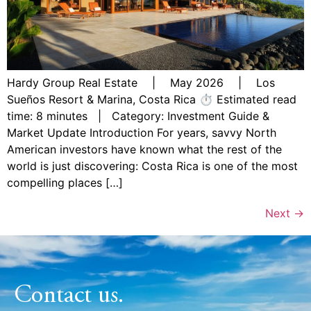
Hardy Group Real Estate | May 2026 | Los
Sueños Resort & Marina, Costa Rica ⏱ Estimated read
time: 8 minutes | Category: Investment Guide &
Market Update Introduction For years, savvy North
American investors have known what the rest of the
world is just discovering: Costa Rica is one of the most
compelling places […]
Next
→
Contact us.