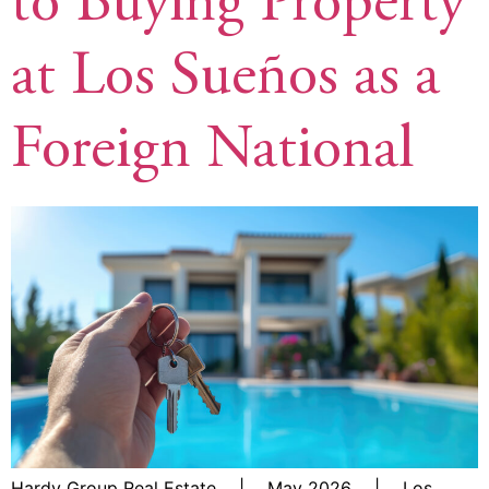
to Buying Property
at Los Sueños as a
Foreign National
Hardy Group Real Estate | May 2026 | Los