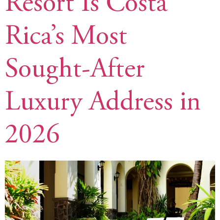
Resort Is Costa
Rica’s Most
Sought-After
Luxury Address in
2026