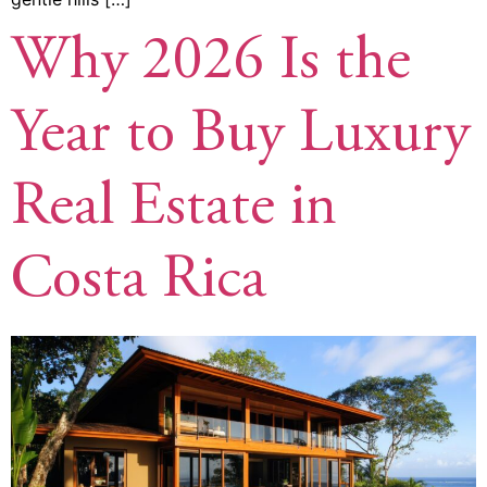
Why 2026 Is the
Year to Buy Luxury
Real Estate in
Costa Rica