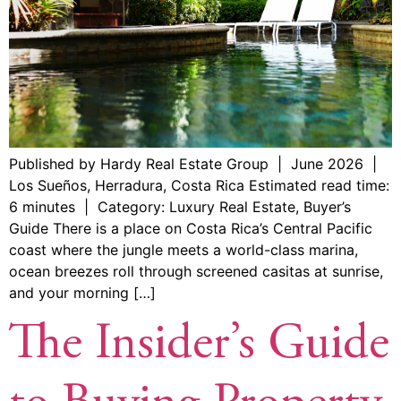
Published by Hardy Real Estate Group | June 2026 |
Los Sueños, Herradura, Costa Rica Estimated read time:
6 minutes | Category: Luxury Real Estate, Buyer’s
Guide There is a place on Costa Rica’s Central Pacific
coast where the jungle meets a world-class marina,
ocean breezes roll through screened casitas at sunrise,
and your morning […]
The Insider’s Guide