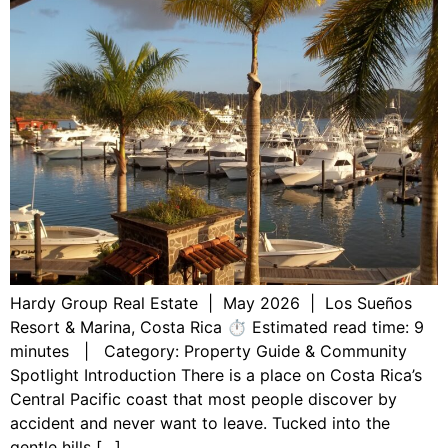
Hardy Group Real Estate | May 2026 | Los Sueños
Resort & Marina, Costa Rica ⏱ Estimated read time: 9
minutes | Category: Property Guide & Community
Spotlight Introduction There is a place on Costa Rica’s
Central Pacific coast that most people discover by
accident and never want to leave. Tucked into the
gentle hills […]