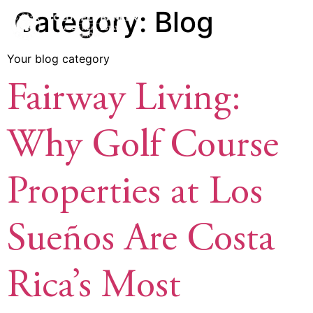
Category:
Blog
Your blog category
Fairway Living:
Why Golf Course
Properties at Los
Sueños Are Costa
Rica’s Most