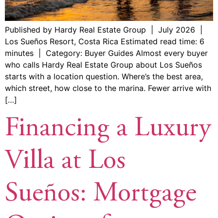
Published by Hardy Real Estate Group | July 2026 |
Los Sueños Resort, Costa Rica Estimated read time: 6
minutes | Category: Buyer Guides Almost every buyer
who calls Hardy Real Estate Group about Los Sueños
starts with a location question. Where’s the best area,
which street, how close to the marina. Fewer arrive with
[…]
Financing a Luxury
Villa at Los
Sueños: Mortgage