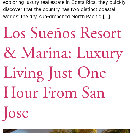
exploring luxury real estate in Costa Rica, they quickly
discover that the country has two distinct coastal
worlds: the dry, sun-drenched North Pacific […]
Los Sueños Resort
& Marina: Luxury
Living Just One
Hour From San
Jose