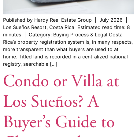
Published by Hardy Real Estate Group | July 2026 |
Los Sueños Resort, Costa Rica Estimated read time: 8
minutes | Category: Buying Process & Legal Costa
Rica’s property registration system is, in many respects,
more transparent than what buyers are used to at
home. Titled land is recorded in a centralized national
registry, searchable […]
Condo or Villa at
Los Sueños? A
Buyer’s Guide to