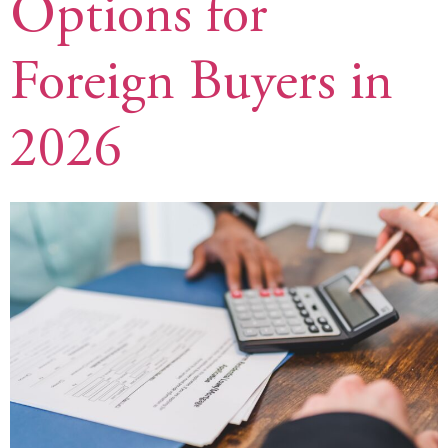
Options for
Foreign Buyers in
2026