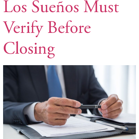
Los Sueños Must
Verify Before
Closing