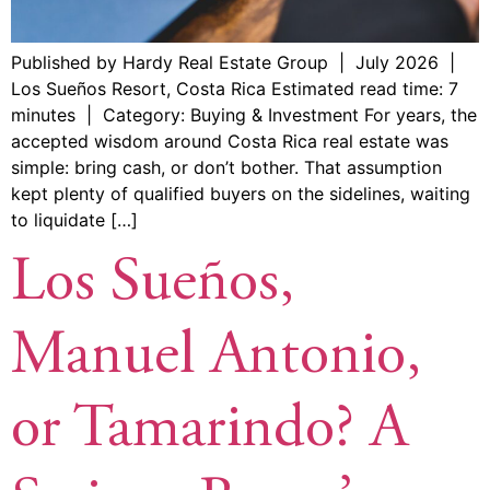
Published by Hardy Real Estate Group | July 2026 |
Los Sueños Resort, Costa Rica Estimated read time: 7
minutes | Category: Buying & Investment For years, the
accepted wisdom around Costa Rica real estate was
simple: bring cash, or don’t bother. That assumption
kept plenty of qualified buyers on the sidelines, waiting
to liquidate […]
Los Sueños,
Manuel Antonio,
or Tamarindo? A