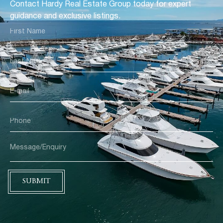
Contact Hardy Real Estate Group today for expert
guidance and exclusive listings.
SUBMIT