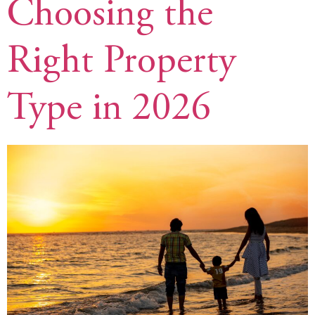
Choosing the
Right Property
Type in 2026