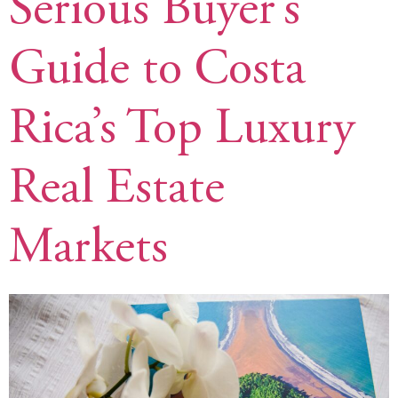
Serious Buyer’s
Guide to Costa
Rica’s Top Luxury
Real Estate
Markets