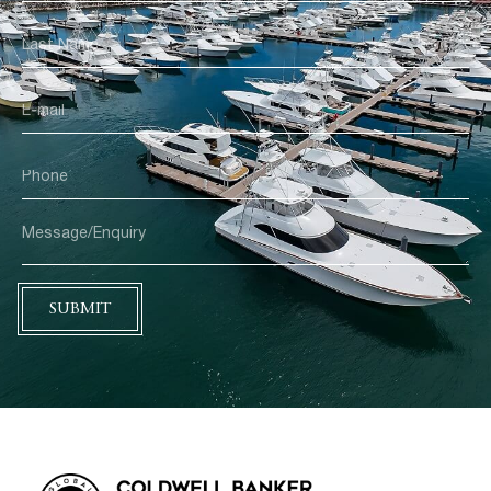
SUBMIT