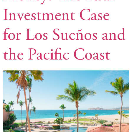
Investment Case
for Los Sueños and
the Pacific Coast