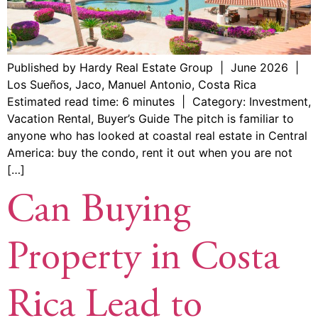
Published by Hardy Real Estate Group | June 2026 |
Los Sueños, Jaco, Manuel Antonio, Costa Rica
Estimated read time: 6 minutes | Category: Investment,
Vacation Rental, Buyer’s Guide The pitch is familiar to
anyone who has looked at coastal real estate in Central
America: buy the condo, rent it out when you are not
[…]
Can Buying
Property in Costa
Rica Lead to