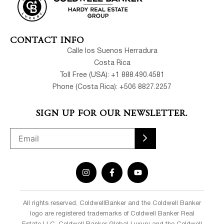
CONTACT INFO
Calle los Suenos Herradura
Costa Rica
Toll Free (USA): +1 888.490.4581
Phone (Costa Rica): +506 8827.2257
SIGN UP FOR OUR NEWSLETTER.
All rights reserved. ColdwellBanker and the Coldwell Banker
logo are registered trademarks of Coldwell Banker Real