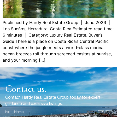
Published by Hardy Real Estate Group | June 2026 |
Los Sueños, Herradura, Costa Rica Estimated read time:
6 minutes | Category: Luxury Real Estate, Buyer’s
Guide There is a place on Costa Rica’s Central Pacific
coast where the jungle meets a world-class marina,
ocean breezes roll through screened casitas at sunrise,
and your morning […]
Contact us.
Contact Hardy Real Estate Group today for expert
guidance and exclusive listings.