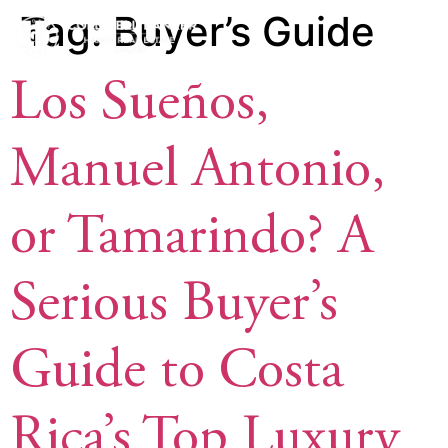
Tag:
Buyer’s Guide
Los Sueños,
Manuel Antonio,
or Tamarindo? A
Serious Buyer’s
Guide to Costa
Rica’s Top Luxury