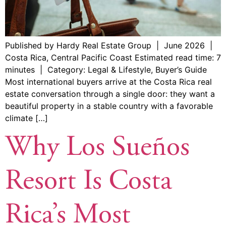
Published by Hardy Real Estate Group | June 2026 |
Costa Rica, Central Pacific Coast Estimated read time: 7
minutes | Category: Legal & Lifestyle, Buyer’s Guide
Most international buyers arrive at the Costa Rica real
estate conversation through a single door: they want a
beautiful property in a stable country with a favorable
climate […]
Why Los Sueños
Resort Is Costa
Rica’s Most