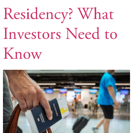
Residency? What
Investors Need to
Know