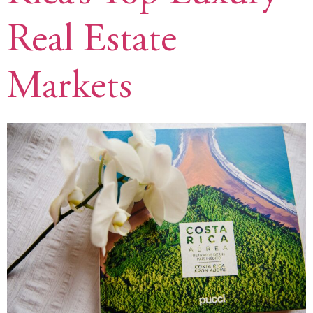
Real Estate
Markets