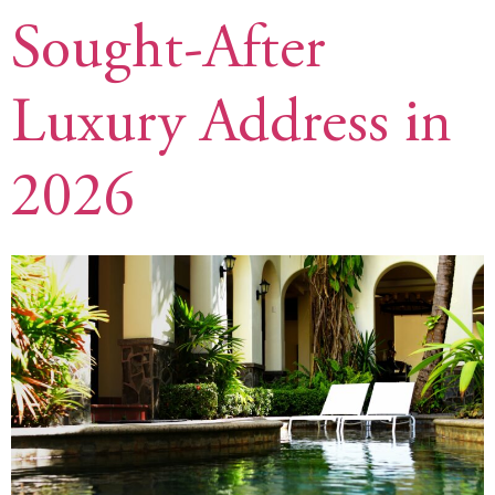
Sought-After
Luxury Address in
2026