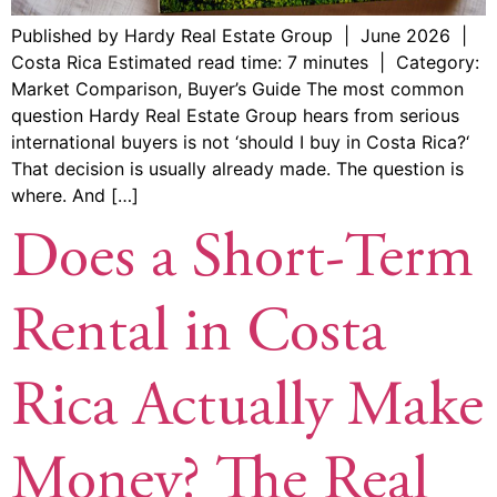
Published by Hardy Real Estate Group | June 2026 |
Costa Rica Estimated read time: 7 minutes | Category:
Market Comparison, Buyer’s Guide The most common
question Hardy Real Estate Group hears from serious
international buyers is not ‘should I buy in Costa Rica?‘
That decision is usually already made. The question is
where. And […]
Does a Short-Term
Rental in Costa
Rica Actually Make
Money? The Real