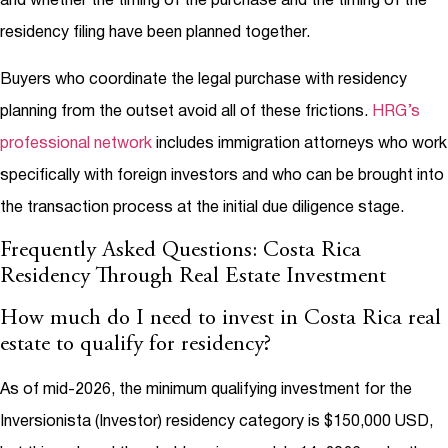
and whether the timing of the purchase and the timing of the
residency filing have been planned together.
Buyers who coordinate the legal purchase with residency
planning from the outset avoid all of these frictions.
HRG’s
professional network
includes immigration attorneys who work
specifically with foreign investors and who can be brought into
the transaction process at the initial due diligence stage.
Frequently Asked Questions: Costa Rica
Residency Through Real Estate Investment
How much do I need to invest in Costa Rica real
estate to qualify for residency?
As of mid-2026, the minimum qualifying investment for the
Inversionista (Investor) residency category is $150,000 USD,