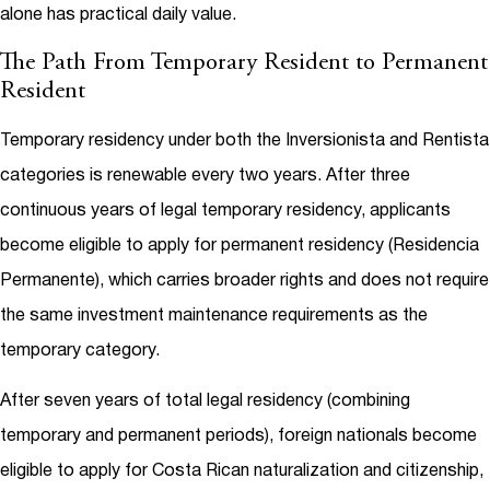
alone has practical daily value.
The Path From Temporary Resident to Permanent
Resident
Temporary residency under both the Inversionista and Rentista
categories is renewable every two years. After three
continuous years of legal temporary residency, applicants
become eligible to apply for permanent residency (Residencia
Permanente), which carries broader rights and does not require
the same investment maintenance requirements as the
temporary category.
After seven years of total legal residency (combining
temporary and permanent periods), foreign nationals become
eligible to apply for Costa Rican naturalization and citizenship,