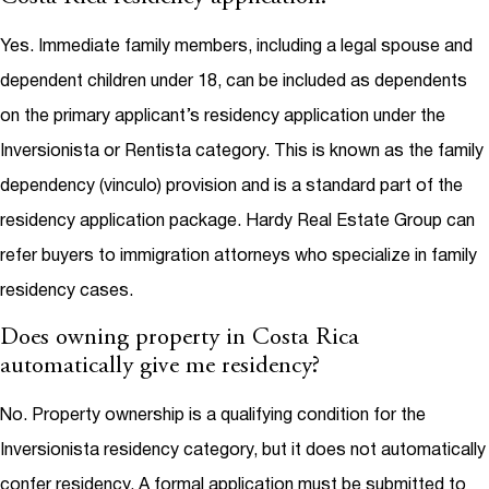
Yes. Immediate family members, including a legal spouse and
dependent children under 18, can be included as dependents
on the primary applicant’s residency application under the
Inversionista or Rentista category. This is known as the family
dependency (vinculo) provision and is a standard part of the
residency application package. Hardy Real Estate Group can
refer buyers to immigration attorneys who specialize in family
residency cases.
Does owning property in Costa Rica
automatically give me residency?
No. Property ownership is a qualifying condition for the
Inversionista residency category, but it does not automatically
confer residency. A formal application must be submitted to