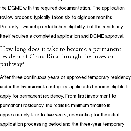
the DGME with the required documentation. The application
review process typically takes six to eighteen months.
Property ownership establishes eligibility, but the residency
itself requires a completed application and DGME approval.
How long does it take to become a permanent
resident of Costa Rica through the investor
pathway?
After three continuous years of approved temporary residency
under the Inversionista category, applicants become eligible to
apply for permanent residency. From first investment to
permanent residency, the realistic minimum timeline is
approximately four to five years, accounting for the initial
application processing period and the three-year temporary