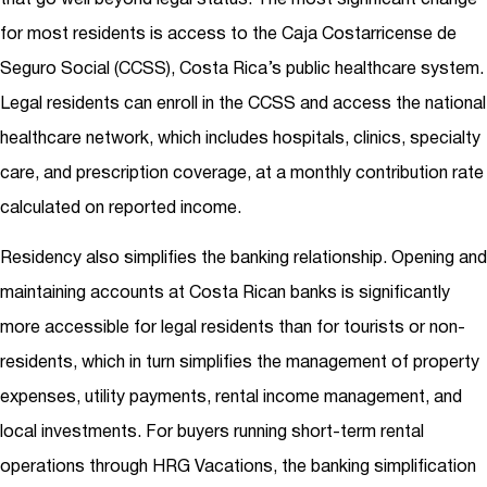
for most residents is access to the Caja Costarricense de
Seguro Social (CCSS), Costa Rica’s public healthcare system.
Legal residents can enroll in the CCSS and access the national
healthcare network, which includes hospitals, clinics, specialty
care, and prescription coverage, at a monthly contribution rate
calculated on reported income.
Residency also simplifies the banking relationship. Opening and
maintaining accounts at Costa Rican banks is significantly
more accessible for legal residents than for tourists or non-
residents, which in turn simplifies the management of property
expenses, utility payments, rental income management, and
local investments. For buyers running short-term rental
operations through HRG Vacations, the banking simplification