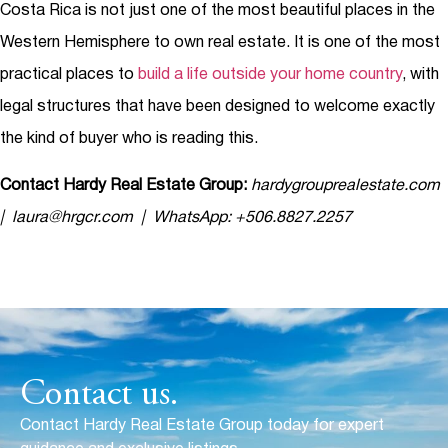
Costa Rica is not just one of the most beautiful places in the
Western Hemisphere to own real estate. It is one of the most
practical places to
build a life outside your home country
, with
legal structures that have been designed to welcome exactly
the kind of buyer who is reading this.
Contact Hardy Real Estate Group:
hardygrouprealestate.com
| laura@hrgcr.com | WhatsApp: +506.8827.2257
Contact us.
Contact Hardy Real Estate Group today for expert