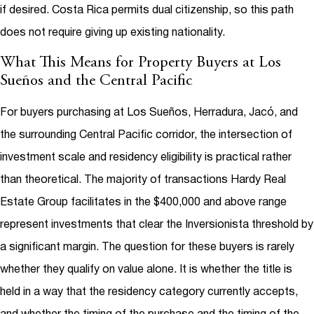
if desired. Costa Rica permits dual citizenship, so this path
does not require giving up existing nationality.
What This Means for Property Buyers at Los
Sueños and the Central Pacific
For buyers purchasing at Los Sueños, Herradura, Jacó, and
the surrounding Central Pacific corridor, the intersection of
investment scale and residency eligibility is practical rather
than theoretical. The majority of transactions Hardy Real
Estate Group facilitates in the $400,000 and above range
represent investments that clear the Inversionista threshold by
a significant margin. The question for these buyers is rarely
whether they qualify on value alone. It is whether the title is
held in a way that the residency category currently accepts,