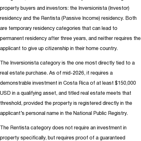
property buyers and investors: the Inversionista (Investor)
residency and the Rentista (Passive Income) residency. Both
are temporary residency categories that can lead to
permanent residency after three years, and neither requires the
applicant to give up citizenship in their home country.
The Inversionista category is the one most directly tied to a
real estate purchase. As of mid-2026, it requires a
demonstrable investment in Costa Rica of at least $150,000
USD in a qualifying asset, and titled real estate meets that
threshold, provided the property is registered directly in the
applicant’s personal name in the National Public Registry.
The Rentista category does not require an investment in
property specifically, but requires proof of a guaranteed