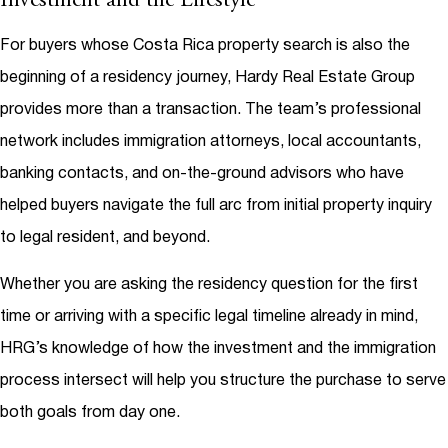
Investment and the Lifestyle
For buyers whose Costa Rica property search is also the
beginning of a residency journey, Hardy Real Estate Group
provides more than a transaction. The team’s professional
network includes immigration attorneys, local accountants,
banking contacts, and on-the-ground advisors who have
helped buyers navigate the full arc from initial property inquiry
to legal resident, and beyond.
Whether you are asking the residency question for the first
time or arriving with a specific legal timeline already in mind,
HRG’s knowledge of how the investment and the immigration
process intersect will help you structure the purchase to serve
both goals from day one.