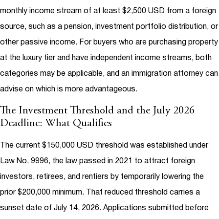
monthly income stream of at least $2,500 USD from a foreign
source, such as a pension, investment portfolio distribution, or
other passive income. For buyers who are purchasing property
at the luxury tier and have independent income streams, both
categories may be applicable, and an immigration attorney can
advise on which is more advantageous.
The Investment Threshold and the July 2026
Deadline: What Qualifies
The current $150,000 USD threshold was established under
Law No. 9996, the law passed in 2021 to attract foreign
investors, retirees, and rentiers by temporarily lowering the
prior $200,000 minimum. That reduced threshold carries a
sunset date of July 14, 2026. Applications submitted before