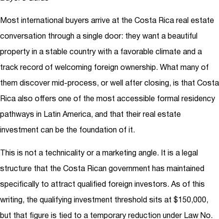
Most international buyers arrive at the Costa Rica real estate
conversation through a single door: they want a beautiful
property in a stable country with a favorable climate and a
track record of welcoming foreign ownership. What many of
them discover mid-process, or well after closing, is that Costa
Rica also offers one of the most accessible formal residency
pathways in Latin America, and that their real estate
investment can be the foundation of it.
This is not a technicality or a marketing angle. It is a legal
structure that the Costa Rican government has maintained
specifically to attract qualified foreign investors. As of this
writing, the qualifying investment threshold sits at $150,000,
but that figure is tied to a temporary reduction under Law No.