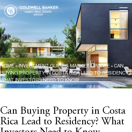
HOME
»
INVESTMENT GUIDE & MARKET UPDATE
»
CAN
BUYING PROPERTY IN COSTA RICA LEAD TO RESIDENCY?
WHAT INVESTORS NEED TO KNOW
Can Buying Property in Costa
Rica Lead to Residency? What