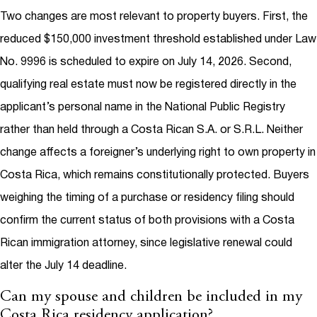
Two changes are most relevant to property buyers. First, the
reduced $150,000 investment threshold established under Law
No. 9996 is scheduled to expire on July 14, 2026. Second,
qualifying real estate must now be registered directly in the
applicant’s personal name in the National Public Registry
rather than held through a Costa Rican S.A. or S.R.L. Neither
change affects a foreigner’s underlying right to own property in
Costa Rica, which remains constitutionally protected. Buyers
weighing the timing of a purchase or residency filing should
confirm the current status of both provisions with a Costa
Rican immigration attorney, since legislative renewal could
alter the July 14 deadline.
Can my spouse and children be included in my
Costa Rica residency application?