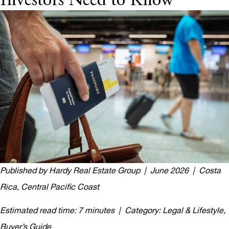
Investors Need to Know
Published by Hardy Real Estate Group | June 2026 | Costa
Rica, Central Pacific Coast
Estimated read time: 7 minutes | Category: Legal & Lifestyle,
Buyer’s Guide