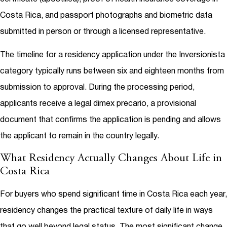
Costa Rica, and passport photographs and biometric data
submitted in person or through a licensed representative.
The timeline for a residency application under the Inversionista
category typically runs between six and eighteen months from
submission to approval. During the processing period,
applicants receive a legal dimex precario, a provisional
document that confirms the application is pending and allows
the applicant to remain in the country legally.
What Residency Actually Changes About Life in
Costa Rica
For buyers who spend significant time in Costa Rica each year,
residency changes the practical texture of daily life in ways
that go well beyond legal status. The most significant change