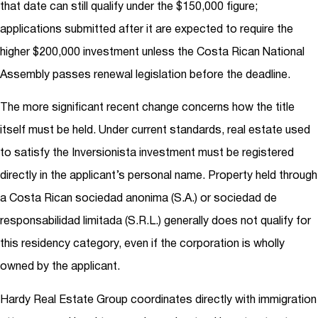
that date can still qualify under the $150,000 figure;
applications submitted after it are expected to require the
higher $200,000 investment unless the Costa Rican National
Assembly passes renewal legislation before the deadline.
The more significant recent change concerns how the title
itself must be held. Under current standards, real estate used
to satisfy the Inversionista investment must be registered
directly in the applicant’s personal name. Property held through
a Costa Rican sociedad anonima (S.A.) or sociedad de
responsabilidad limitada (S.R.L.) generally does not qualify for
this residency category, even if the corporation is wholly
owned by the applicant.
Hardy Real Estate Group coordinates directly with immigration