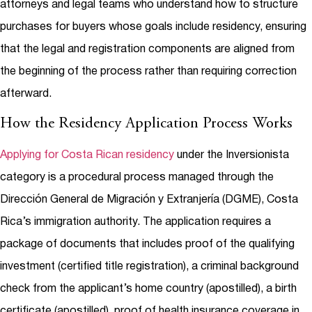
attorneys and legal teams who understand how to structure
purchases for buyers whose goals include residency, ensuring
that the legal and registration components are aligned from
the beginning of the process rather than requiring correction
afterward.
How the Residency Application Process Works
Applying for Costa Rican residency
under the Inversionista
category is a procedural process managed through the
Dirección General de Migración y Extranjería (DGME), Costa
Rica’s immigration authority. The application requires a
package of documents that includes proof of the qualifying
investment (certified title registration), a criminal background
check from the applicant’s home country (apostilled), a birth
certificate (apostilled), proof of health insurance coverage in