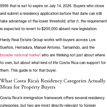
9996 that is set to expire on July 14, 2026. Buyers who close
and submit a residency application before that date can still
take advantage of the lower threshold; after it, the requirement
is expected to revert to $200,000 absent new legislation.
Hardy Real Estate Group works with buyers across Los
Sueños, Herradura, Manuel Antonio, Tamarindo, and the
broader national market
who are thinking not just about where
to own, but about what kind of life Costa Rica can support for
them. This guide is for that buyer.
What Costa Rica’s Residency Categories Actually
Mean for Property Buyers
Costa Rica’s immigration framework offers several residency
categories, but two are most directly relevant to foreign