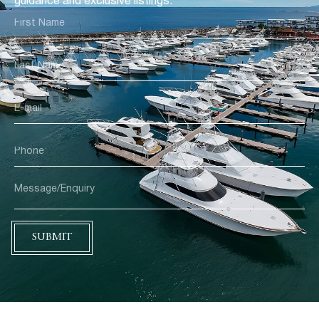
guidance and exclusive listings.
SUBMIT