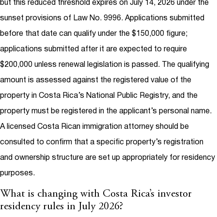
but this reduced threshold expires on July 14, 2026 under the
sunset provisions of Law No. 9996. Applications submitted
before that date can qualify under the $150,000 figure;
applications submitted after it are expected to require
$200,000 unless renewal legislation is passed. The qualifying
amount is assessed against the registered value of the
property in Costa Rica’s National Public Registry, and the
property must be registered in the applicant’s personal name.
A licensed Costa Rican immigration attorney should be
consulted to confirm that a specific property’s registration
and ownership structure are set up appropriately for residency
purposes.
What is changing with Costa Rica’s investor
residency rules in July 2026?