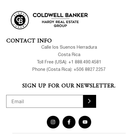
CONTACT INFO
Calle los Suenos Herradura
Costa Rica
Toll Free (USA): +1 888.490.4581
Phone (Costa Rica): +506 8827.2257
SIGN UP FOR OUR NEWSLETTER.