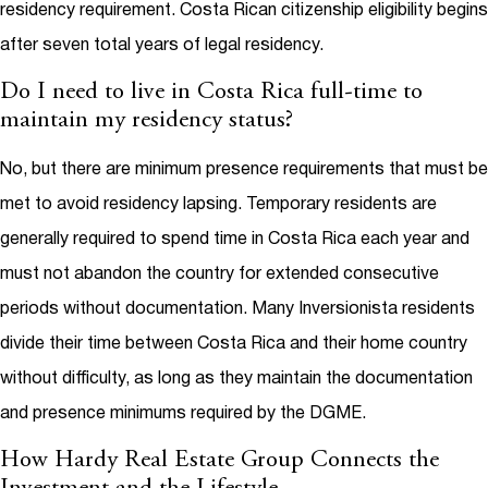
residency requirement. Costa Rican citizenship eligibility begins
after seven total years of legal residency.
Do I need to live in Costa Rica full-time to
maintain my residency status?
No, but there are minimum presence requirements that must be
met to avoid residency lapsing. Temporary residents are
generally required to spend time in Costa Rica each year and
must not abandon the country for extended consecutive
periods without documentation. Many Inversionista residents
divide their time between Costa Rica and their home country
without difficulty, as long as they maintain the documentation
and presence minimums required by the DGME.
How Hardy Real Estate Group Connects the