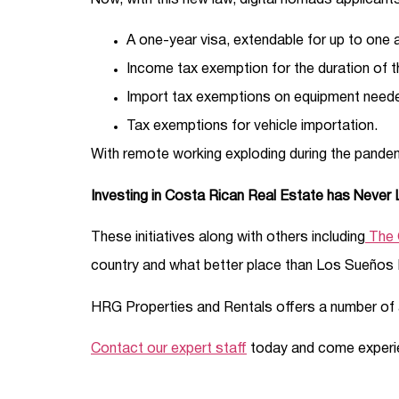
Now, with this new law, digital nomads applicant
A one-year visa, extendable for up to one ad
Income tax exemption for the duration of t
Import tax exemptions on equipment neede
Tax exemptions for vehicle importation.
With remote working exploding during the pande
Investing in Costa Rican Real Estate has Never
These initiatives along with others including
The 
country and what better place than Los Sueños 
HRG Properties and Rentals offers a number of 
Contact our expert staff
today and come experien