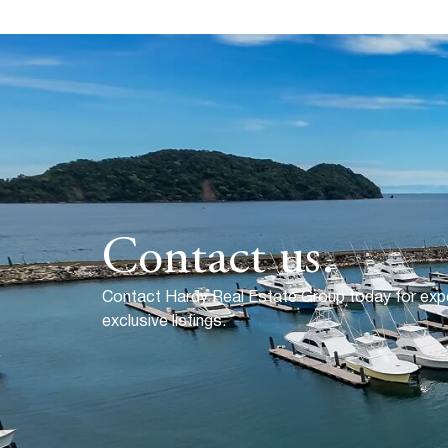
Contact us.
Contact Hardy Real Estate Group today for exp
exclusive listings.