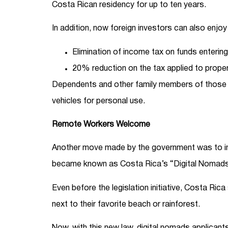
Costa Rican residency for up to ten years.
In addition, now foreign investors can also enjoy
Elimination of income tax on funds entering
20% reduction on the tax applied to proper
Dependents and other family members of those gr
vehicles for personal use.
Remote Workers Welcome
Another move made by the government was to int
became known as Costa Rica’s “Digital Nomad
Even before the legislation initiative, Costa Rica
next to their favorite beach or rainforest.