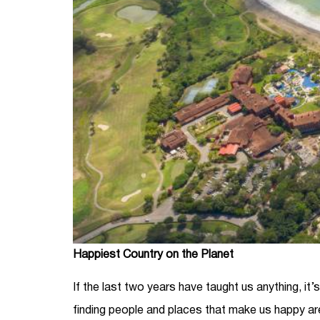
Happiest Country on the Planet
If the last two years have taught us anything, it’
finding people and places that make us happy ar