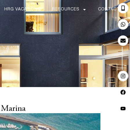
HRG VACATIONS
RESOURCES
CONTACT
 Marina