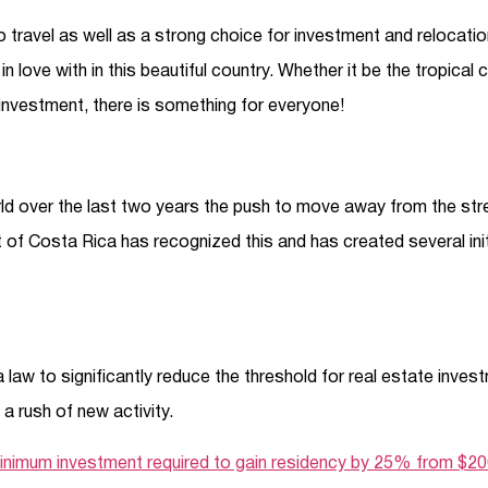
travel as well as a strong choice for investment and relocatio
l in love with in this beautiful country. Whether it be the tropical 
 investment, there is something for everyone!
d over the last two years the push to move away from the stres
of Costa Rica has recognized this and has created several initi
aw to significantly reduce the threshold for real estate invest
a rush of new activity.
inimum investment required to gain residency by 25% from $2