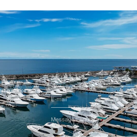
ert guidance and