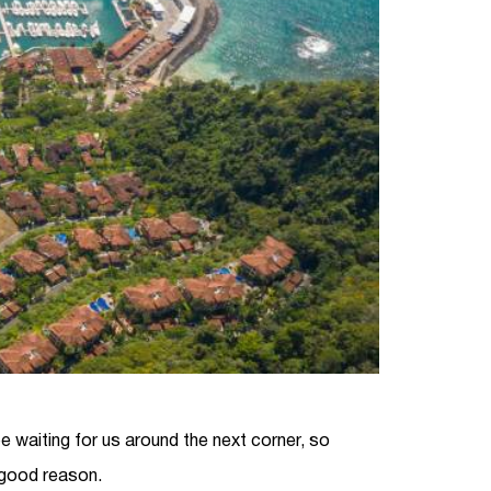
 be waiting for us around the next corner, so
 good reason.