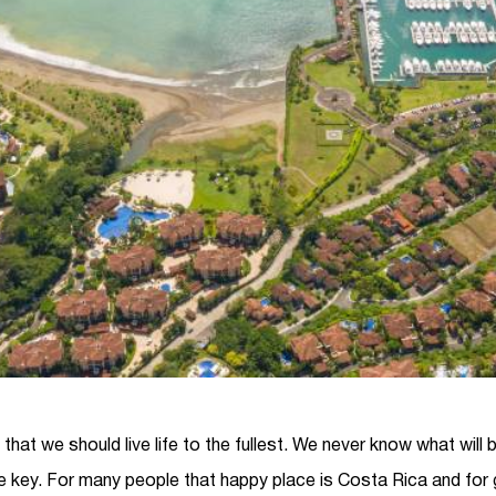
s that we should live life to the fullest. We never know what will
e key. For many people that happy place is Costa Rica and for