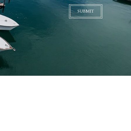
SUBMIT