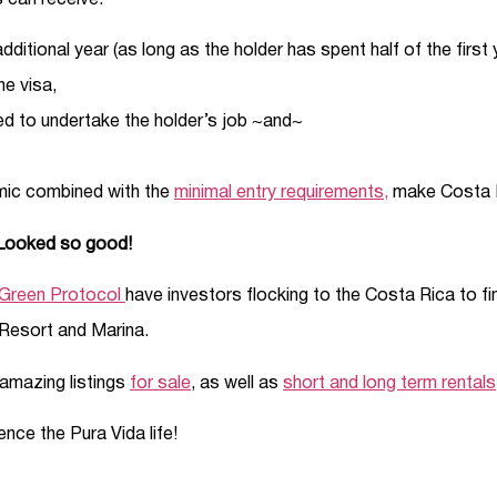
s can receive:
ditional year (as long as the holder has spent half of the first 
he visa,
d to undertake the holder’s job ~and~
mic combined with the
minimal entry requirements,
make Costa Ri
 Looked so good!
Green Protocol
have investors flocking to the Costa Rica to find
Resort and Marina.
amazing listings
for sale
, as well as
short and long term rentals
ce the Pura Vida life!