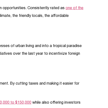
n opportunities. Consistently rated as
one of the
climate, the friendly locals, the affordable
ses of urban living and into a tropical paradise
atives over the last year to incentivize foreign
ment. By cutting taxes and making it easier for
00,000 to $150,000
while also offering investors