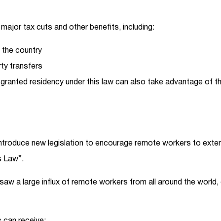
 major tax cuts and other benefits, including:
 the country
ty transfers
anted residency under this law can also take advantage of the
roduce new legislation to encourage remote workers to extend
s Law”.
 saw a large influx of remote workers from all around the world, 