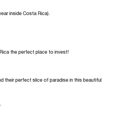
year inside Costa Rica).
ca the perfect place to invest!
 their perfect slice of paradise in this beautiful
.