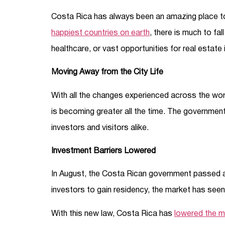
Costa Rica has always been an amazing place to 
happiest countries on earth
, there is much to fal
healthcare, or vast opportunities for real estate
Moving Away from the City Life
With all the changes experienced across the worl
is becoming greater all the time. The government 
investors and visitors alike.
Investment Barriers Lowered
In August, the Costa Rican government passed a l
investors to gain residency, the market has seen 
With this new law, Costa Rica has
lowered the m