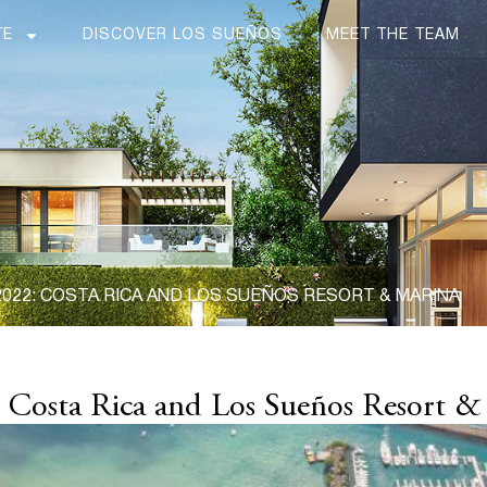
TE
DISCOVER LOS SUEÑOS
MEET THE TEAM
022: COSTA RICA AND LOS SUEÑOS RESORT & MARINA
: Costa Rica and Los Sueños Resort &