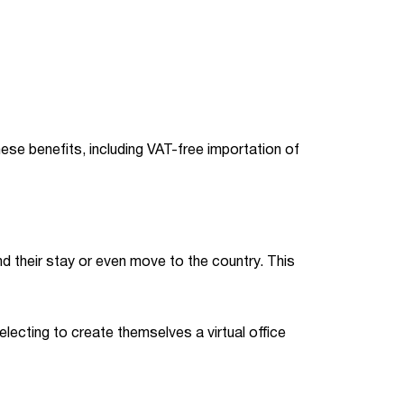
se benefits, including VAT-free importation of
 their stay or even move to the country. This
electing to create themselves a virtual office