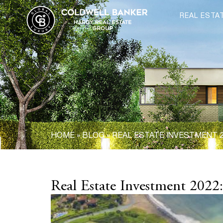
REAL ESTA
HOME
»
BLOG
»
REAL ESTATE INVESTMENT 2
Real Estate Investment 2022