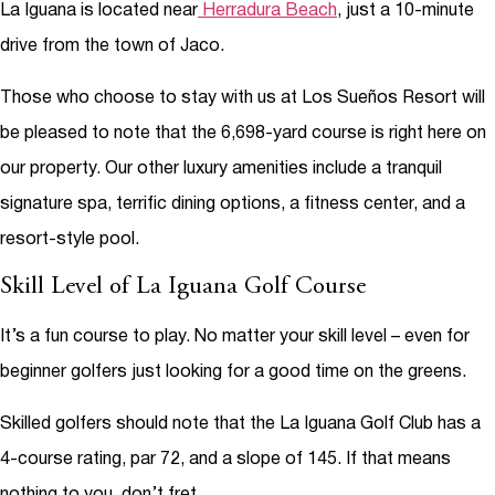
La Iguana is located near
Herradura Beach
, just a 10-minute
drive from the town of Jaco.
Those who choose to stay with us at Los Sueños Resort will
be pleased to note that the 6,698-yard course is right here on
our property. Our other luxury amenities include a tranquil
signature spa, terrific dining options, a fitness center, and a
resort-style pool.
Skill Level of La Iguana Golf Course
It’s a fun course to play. No matter your skill level – even for
beginner golfers just looking for a good time on the greens.
Skilled golfers should note that the La Iguana Golf Club has a
4-course rating, par 72, and a slope of 145. If that means
nothing to you, don’t fret.