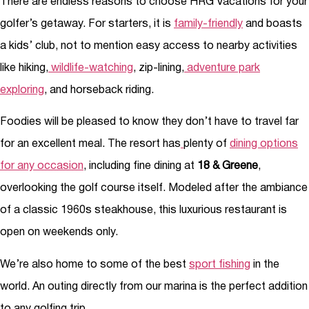
There are endless reasons to choose HRG Vacations for your
golfer’s getaway. For starters, it is
family-friendly
and boasts
a kids’ club, not to mention easy access to nearby activities
like hiking,
wildlife-watching
, zip-lining,
adventure park
exploring
, and horseback riding.
Foodies will be pleased to know they don’t have to travel far
for an excellent meal. The resort has
plenty of
dining options
for any occasion
, including fine dining at
18 & Greene
,
overlooking the golf course itself. Modeled after the ambiance
of a classic 1960s steakhouse, this luxurious restaurant is
open on weekends only.
We’re also home to some of the best
sport fishing
in the
world. An outing directly from our marina is the perfect addition
to any golfing trip.