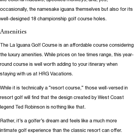
occasionally, the namesake iguana themselves but also for its
well-designed 18 championship golf course holes.
Amenities
The La Iguana Golf Course is an affordable course considering
the luxury amenities. While prices on tee times range, this year-
round course is well worth adding to your itinerary when
staying with us at HRG Vacations.
While it is technically a “resort course,” those well-versed in
resort golf will find that the design created by West Coast
legend Ted Robinson is nothing like that.
Rather, it’s a golfer’s dream and feels like a much more
intimate golf experience than the classic resort can offer.