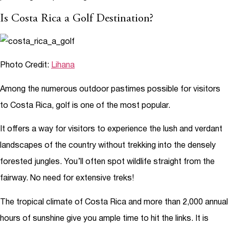
Is Costa Rica a Golf Destination?
Photo Credit:
Lihana
Among the numerous outdoor pastimes possible for visitors
to Costa Rica, golf is one of the most popular.
It offers a way for visitors to experience the lush and verdant
landscapes of the country without trekking into the densely
forested jungles. You’ll often spot wildlife straight from the
fairway. No need for extensive treks!
The tropical climate of Costa Rica and more than 2,000 annual
hours of sunshine give you ample time to hit the links. It is