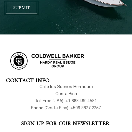
SUBMIT
CONTACT INFO
Calle los Suenos Herradura
Costa Rica
Toll Free (USA): +1 888.490.4581
Phone (Costa Rica): +506 8827.2257
SIGN UP FOR OUR NEWSLETTER.