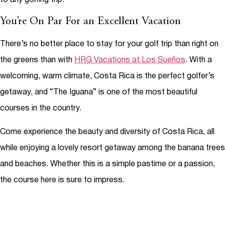
You’re On Par For an Excellent Vacation
There’s no better place to stay for your golf trip than right on
the greens than with
HRG Vacations at Los Sueños
. With a
welcoming, warm climate, Costa Rica is the perfect golfer’s
getaway, and “The Iguana” is one of the most beautiful
courses in the country.
Come experience the beauty and diversity of Costa Rica, all
while enjoying a lovely resort getaway among the banana trees
and beaches. Whether this is a simple pastime or a passion,
the course here is sure to impress.