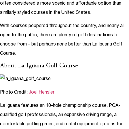
often considered a more scenic and affordable option than
similarly styled courses in the United States.
With courses peppered throughout the country, and nearly all
open to the public, there are plenty of golf destinations to
choose from – but perhaps none better than La Iguana Golf
Course.
About La Iguana Golf Course
Photo Credit:
Joel Hensler
La Iguana features an 18-hole championship course, PGA-
qualified golf professionals, an expansive driving range, a
comfortable putting green, and rental equipment options for