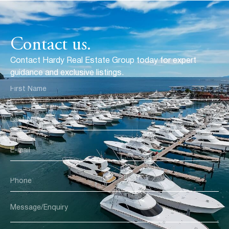
Contact us.
Contact Hardy Real Estate Group today for expert
guidance and exclusive listings.