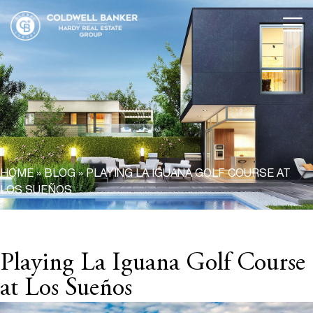
HOME
»
BLOG
»
PLAYING LA IGUANA GOLF COURSE AT
LOS SUEÑOS
Playing La Iguana Golf Course
at Los Sueños