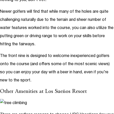
Newer golfers will find that while many of the holes are quite
challenging naturally due to the terrain and sheer number of
water features worked into the course, you can also utilize the
putting green or driving range to work on your skills before
hitting the fairways.
The front nine is designed to welcome inexperienced golfers
onto the course (and offers some of the most scenic views)
so you can enjoy your day with a beer in hand, even if you’re
new to the sport.
Other Amenities at Los Sueños Resort