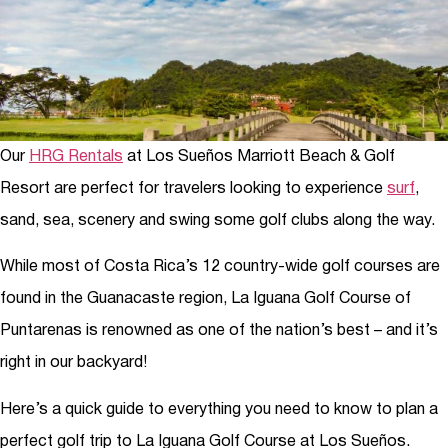
Our
HRG Rentals
at Los Sueños Marriott Beach & Golf
Resort are perfect for travelers looking to experience
surf
,
sand, sea, scenery and swing some golf clubs along the way.
While most of Costa Rica’s 12 country-wide golf courses are
found in the Guanacaste region, La Iguana Golf Course of
Puntarenas is renowned as one of the nation’s best – and it’s
right in our backyard!
Here’s a quick guide to everything you need to know to plan a
perfect golf trip to La Iguana Golf Course at Los Sueños.