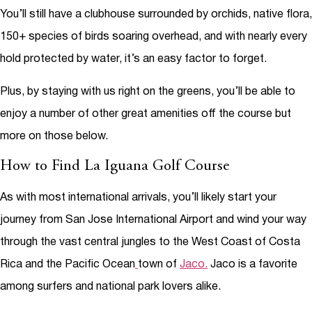
You’ll still have a clubhouse surrounded by orchids, native flora,
150+ species of birds soaring overhead, and with nearly every
hold protected by water, it’s an easy factor to forget.
Plus, by staying with us right on the greens, you’ll be able to
enjoy a number of other great amenities off the course but
more on those below.
How to Find La Iguana Golf Course
As with most international arrivals, you’ll likely start your
journey from San Jose International Airport and wind your way
through the vast central jungles to the West Coast of Costa
Rica and the Pacific Ocean
town of
Jaco.
Jaco is a favorite
among surfers and national park lovers alike.