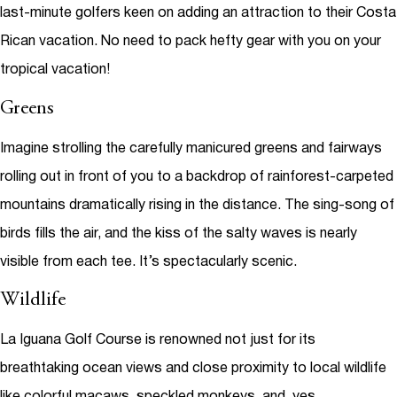
last-minute golfers keen on adding an attraction to their Costa
Rican vacation. No need to pack hefty gear with you on your
tropical vacation!
Greens
Imagine strolling the carefully manicured greens and fairways
rolling out in front of you to a backdrop of rainforest-carpeted
mountains dramatically rising in the distance. The sing-song of
birds fills the air, and the kiss of the salty waves is nearly
visible from each tee. It’s spectacularly scenic.
Wildlife
La Iguana Golf Course is renowned not just for its
breathtaking ocean views and close proximity to local wildlife
like colorful macaws, speckled monkeys, and, yes,