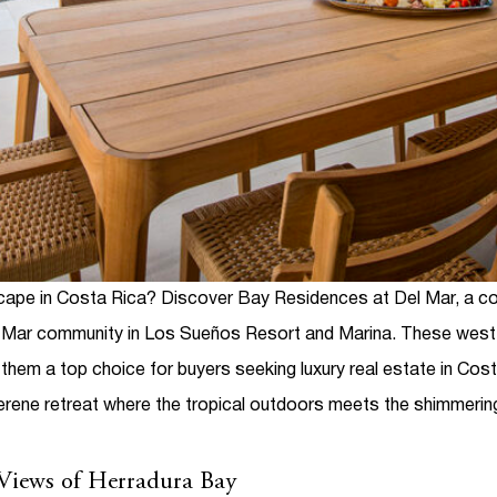
escape in Costa Rica? Discover
Bay Residences at Del Mar
, a c
l Mar community in Los Sueños Resort and Marina. These west-
ng them a top choice for buyers seeking
luxury real estate in Cos
erene retreat where the tropical outdoors meets the shimmeri
 Views of Herradura Bay