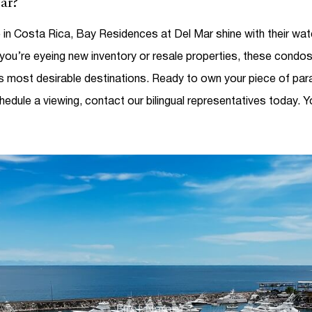
ar?
e in Costa Rica
, Bay Residences at Del Mar shine with their wate
ou’re eyeing new inventory or resale properties, these condos
’s most desirable destinations.
Ready to own your piece of par
hedule a viewing, contact our bilingual representatives today.
Y