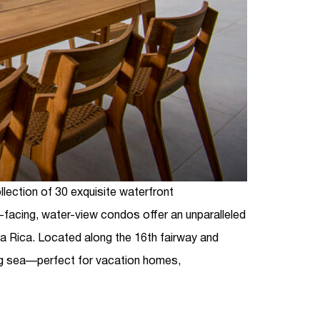
ollection of 30 exquisite waterfront
facing, water-view condos offer an unparalleled
ta Rica
. Located along the 16th fairway and
ng sea—perfect for vacation homes,