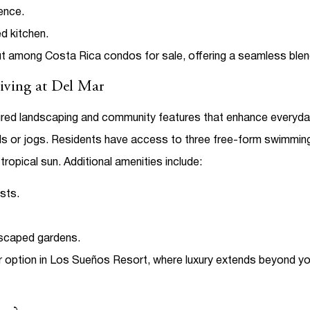
ence.
ed kitchen.
ut among
Costa Rica condos for sale
, offering a seamless ble
Living at Del Mar
cured landscaping and community features that enhance everyday
olls or jogs. Residents have access to three free-form swimmin
tropical sun.
Additional amenities include:
sts.
dscaped gardens.
 option in
Los Sueños Resort
, where luxury extends beyond you