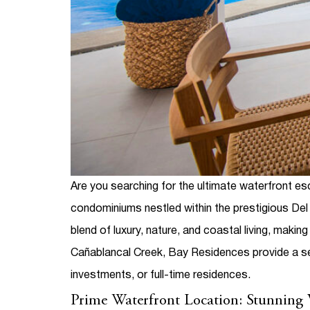
Are you searching for the ultimate waterfront 
condominiums nestled within the prestigious De
blend of luxury, nature, and coastal living, maki
Cañablancal Creek, Bay Residences provide a s
investments, or full-time residences.
Prime Waterfront Location: Stunning