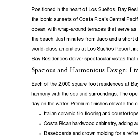
Positioned in the heart of Los Sueños,
Bay Resi
the iconic sunsets of Costa Rica’s Central Pac
ocean, with wrap-around terraces that serve as 
the beach.
Just minutes from Jacó and a short d
world-class amenities at Los Sueños Resort, incl
Bay Residences deliver spectacular vistas that 
Spacious and Harmonious Design: Liv
Each of the 2,000 square foot residences at Bay
harmony with the sea and surroundings. The open-
day on the water.
Premium finishes elevate the e
Italian ceramic tile flooring and countertops
Costa Rican hardwood cabinetry, adding a
Baseboards and crown molding for a refin