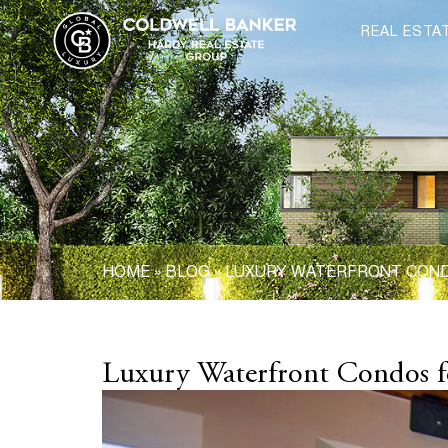
REAL ESTA
HOME
»
BLOG
»
LUXURY WATERFRONT CONDO
Luxury Waterfront Condos fo