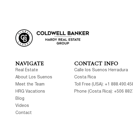
NAVIGATE
CONTACT INFO
Real Estate
Calle los Suenos Herradura
About Los Suenos
Costa Rica
Meet the Team
Toll Free (USA): +1 888.490.45
HRG Vacations
Phone (Costa Rica): +506 882
Blog
Videos
Contact