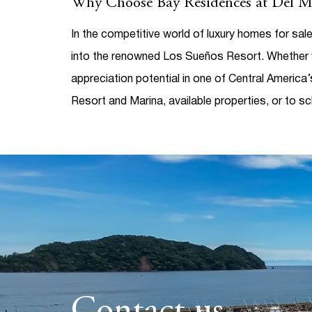
Why Choose Bay Residences at Del M
In the competitive world of
luxury homes for sal
into the renowned Los Sueños Resort. Whether y
appreciation potential in one of Central America
Resort and Marina, available properties, or to sc
Contact us.