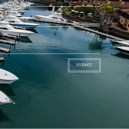
SUBMIT