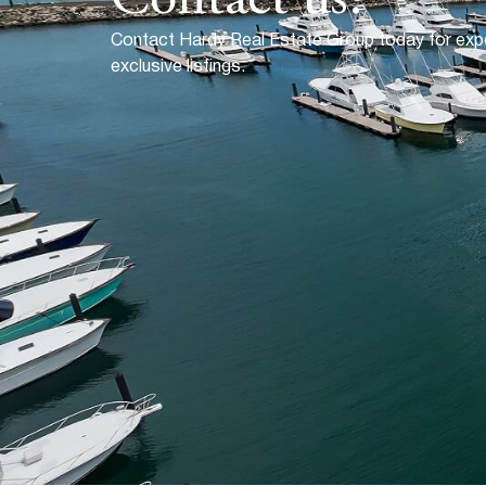
Contact Hardy Real Estate Group today for exp
exclusive listings.