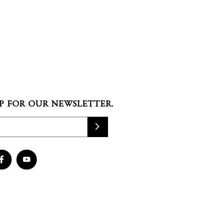
P FOR OUR NEWSLETTER.