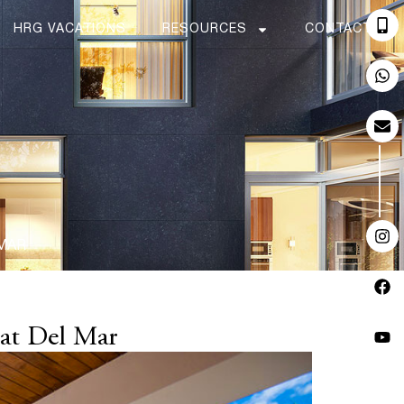
HRG VACATIONS
RESOURCES
CONTACT
 MAR
 at Del Mar