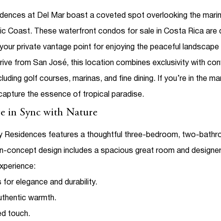
dences at Del Mar
boast a coveted spot overlooking the marin
ific Coast. These
waterfront condos for sale
in Costa Rica are 
your private vantage point for enjoying the peaceful landscap
rive from San José, this location combines exclusivity with c
uding golf courses, marinas, and fine dining.
If you’re in the m
capture the essence of tropical paradise.
e in Sync with Nature
 Residences features a thoughtful three-bedroom, two-bathroom 
concept design includes a spacious great room and designer kit
xperience:
 for elegance and durability.
uthentic warmth.
ed touch.