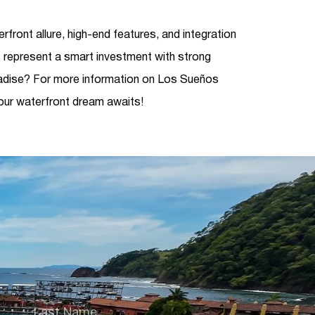
rfront allure, high-end features, and integration
 represent a smart investment with strong
adise? For more information on Los Sueños
our waterfront dream awaits!