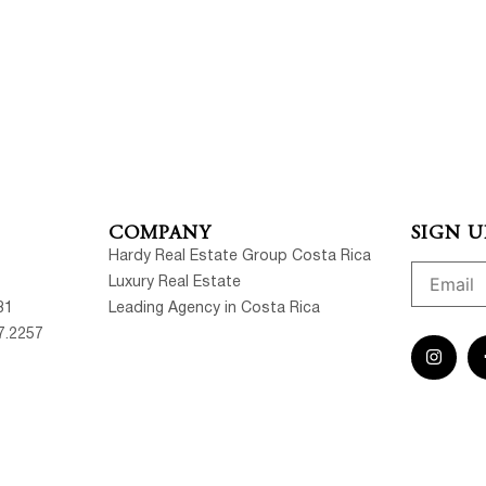
COMPANY
SIGN U
Hardy Real Estate Group Costa Rica
Luxury Real Estate
81
Leading Agency in Costa Rica
7.2257