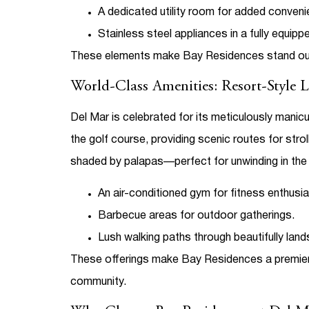
A dedicated utility room for added conveni
Stainless steel appliances in a fully equipp
These elements make Bay Residences stand o
World-Class Amenities: Resort-Style 
Del Mar is celebrated for its meticulously mani
the golf course, providing scenic routes for str
shaded by palapas—perfect for unwinding in the 
An air-conditioned gym for fitness enthusia
Barbecue areas for outdoor gatherings.
Lush walking paths through beautifully lan
These offerings make Bay Residences a premier
community.