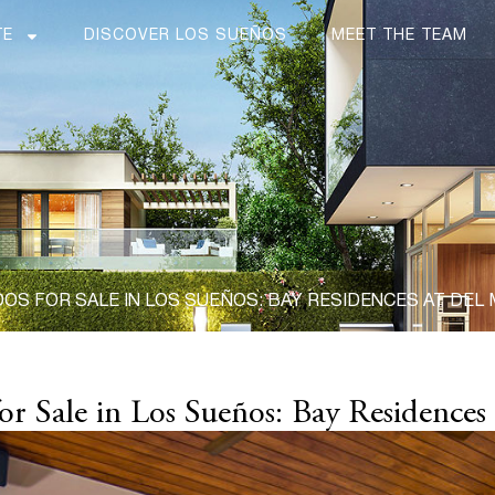
TE
DISCOVER LOS SUEÑOS
MEET THE TEAM
S FOR SALE IN LOS SUEÑOS: BAY RESIDENCES AT DEL
r Sale in Los Sueños: Bay Residences