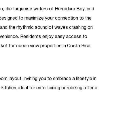
a, the turquoise waters of Herradura Bay, and
designed to maximize your connection to the
e and the rhythmic sound of waves crashing on
onvenience. Residents enjoy easy access to
arket for
ocean view properties in Costa Rica
,
layout, inviting you to embrace a lifestyle in
chen, ideal for entertaining or relaxing after a