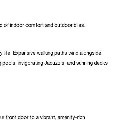
nd of indoor comfort and outdoor bliss.
 life. Expansive walking paths wind alongside
g pools, invigorating Jacuzzis, and sunning decks
r front door to a vibrant, amenity-rich