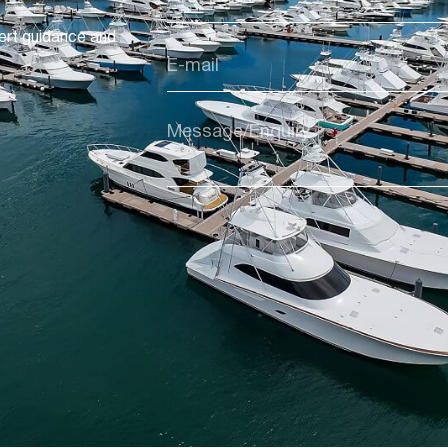
ert guidance and