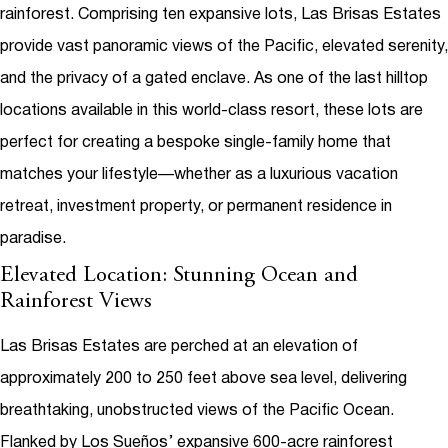
rainforest. Comprising ten expansive lots, Las Brisas Estates
provide vast panoramic views of the Pacific, elevated serenity,
and the privacy of a gated enclave. As one of the last hilltop
locations available in this world-class resort, these lots are
perfect for creating a bespoke single-family home that
matches your lifestyle—whether as a luxurious vacation
retreat, investment property, or permanent residence in
paradise.
Elevated Location: Stunning Ocean and
Rainforest Views
Las Brisas Estates are perched at an elevation of
approximately 200 to 250 feet above sea level, delivering
breathtaking, unobstructed views of the Pacific Ocean.
Flanked by Los Sueños’ expansive 600-acre rainforest