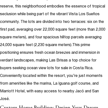
reserve, this neighborhood embodies the essence of tropical
seclusion while being part of the vibrant Vista Los Sueños
community. The lots are divided into two terraces: six on the
first pad, averaging over 22,000 square feet (more than 2,000
square meters), and four spacious hilltop parcels averaging
24,000 square feet (2,230 square meters).
This prime
positioning ensures fresh ocean breezes and immersion in
verdant landscapes, making Las Brisas a top choice for
buyers seeking
ocean view lots for sale in Costa Rica
.
Conveniently located within the resort, you’re just moments
from amenities like the marina, La Iguana golf course, and
Marriott Hotel, with easy access to nearby Jacó and San
José.