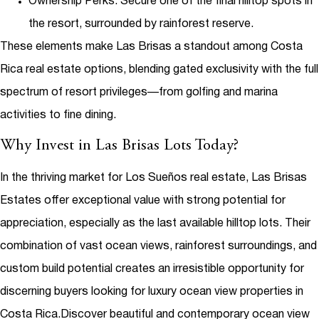
Ownership Perks
: Secure one of the final hilltop spots in
the resort, surrounded by rainforest reserve.
These elements make Las Brisas a standout among
Costa
Rica real estate
options, blending gated exclusivity with the full
spectrum of resort privileges—from golfing and marina
activities to fine dining.
Why Invest in Las Brisas Lots Today?
In the thriving market for
Los Sueños real estate
, Las Brisas
Estates offer exceptional value with strong potential for
appreciation, especially as the last available hilltop lots. Their
combination of vast ocean views, rainforest surroundings, and
custom build potential creates an irresistible opportunity for
discerning buyers looking for
luxury ocean view properties in
Costa Rica
.
Discover beautiful and contemporary ocean view