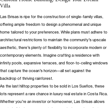
Custom Home Building: Design Your Dream
Villa
Las Brisas is ripe for the construction of single-family villas,
offering ample freedom to design a phenomenal and unique
home tailored to your preferences. While plans must adhere to
architectural restrictions to maintain the community’s upscale
aesthetic, there’s plenty of flexibility to incorporate modern or
contemporary elements. Imagine crafting a residence with
infinity pools, expansive terraces, and floor-to-ceiling windows
that capture the ocean’s horizon—all set against the
backdrop of thriving rainforest.
As the last hilltop properties to be sold in Los Sueños, these
lots represent a rare chance in
luxury real estate in Costa Rica
.
Whether you’re an investor or homeowner, Las Brisas allows