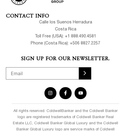
CONTACT INFO
Calle los Suenos Herradura
Costa Rica
Toll Free (USA): +1 888.490.4581
Phone (Costa Rica): +506 8827.2257
SIGN UP FOR OUR NEWSLETTER.
All rights reserved. ColdwellBanker and the Coldwell Banker
logo are registered trademarks of Coldwell Banker Real
Estate LLC, Coldwell Banker Global Luxury and the Coldwell
Banker Global Luxury logo are service marks of Coldwell