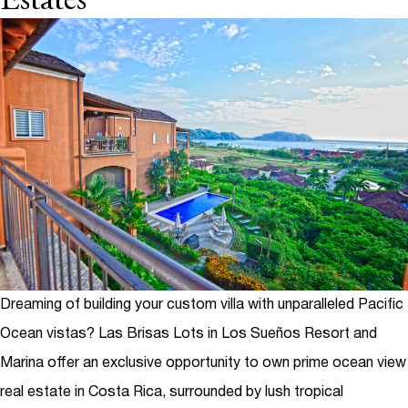
Estates
Dreaming of building your custom villa with unparalleled Pacific
Ocean vistas?
Las Brisas Lots
in Los Sueños Resort and
Marina offer an exclusive opportunity to own prime ocean view
real estate in Costa Rica, surrounded by lush tropical