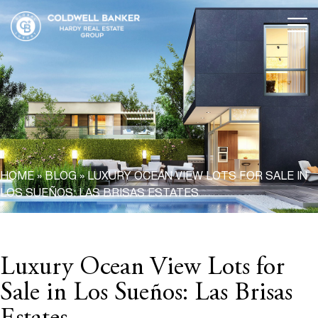
HOME
»
BLOG
»
LUXURY OCEAN VIEW LOTS FOR SALE IN
LOS SUEÑOS: LAS BRISAS ESTATES
Luxury Ocean View Lots for
Sale in Los Sueños: Las Brisas