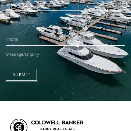
SUBMIT