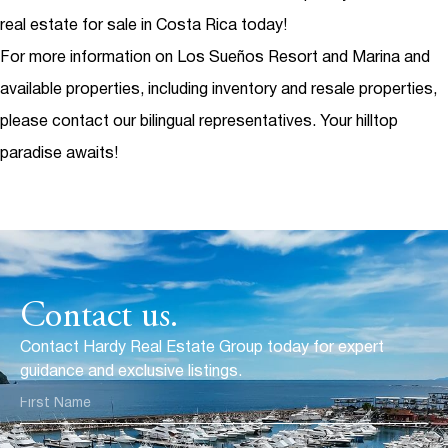
real estate for sale in Costa Rica today!
For more information on Los Sueños Resort and Marina and
available properties, including inventory and resale properties,
please contact our bilingual representatives. Your hilltop
paradise awaits!
Contact us.
Contact Hardy Real Estate Group today for expert
guidance and exclusive listings.