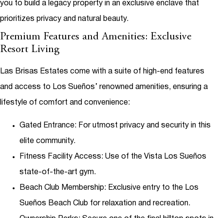
you to build a legacy property in an exclusive enclave that
prioritizes privacy and natural beauty.
Premium Features and Amenities: Exclusive
Resort Living
Las Brisas Estates come with a suite of high-end features
and access to Los Sueños’ renowned amenities, ensuring a
lifestyle of comfort and convenience:
Gated Entrance
: For utmost privacy and security in this
elite community.
Fitness Facility Access
: Use of the Vista Los Sueños
state-of-the-art gym.
Beach Club Membership
: Exclusive entry to the Los
Sueños Beach Club for relaxation and recreation.