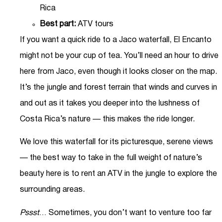
Rica
Best part:
ATV tours
If you want a quick ride to a Jaco waterfall, El Encanto
might not be your cup of tea. You’ll need an hour to drive
here from Jaco, even though it looks closer on the map.
It’s the jungle and forest terrain that winds and curves in
and out as it takes you deeper into the lushness of
Costa Rica’s nature — this makes the ride longer.
We love this waterfall for its picturesque, serene views
— the best way to take in the full weight of nature’s
beauty here is to rent an ATV in the jungle to explore the
surrounding areas.
Pssst
… Sometimes, you don’t want to venture too far