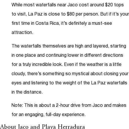
While most waterfalls near Jaco cost around $20 tops
to visit, La Paz is close to $80 per person. But if it’s your
first time in Costa Rica, it’s definitely a must-see
attraction.
The waterfalls themselves are high and layered, starting
in one place and continuing lower in different directions
for a truly incredible look. Even if the weather is a little
cloudy, there’s something so mystical about closing your
eyes and listening to the weight of the La Paz waterfalls
in the distance.
Note: This is about a 2-hour drive from Jaco and makes
for an engaging, full-day experience.
About Jaco and Playa Herradura