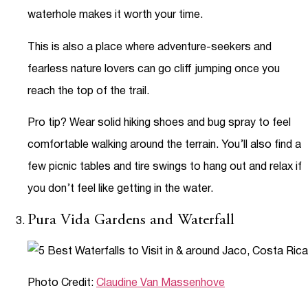
waterhole makes it worth your time.
This is also a place where adventure-seekers and
fearless nature lovers can go cliff jumping once you
reach the top of the trail.
Pro tip? Wear solid hiking shoes and bug spray to feel
comfortable walking around the terrain. You’ll also find a
few picnic tables and tire swings to hang out and relax if
you don’t feel like getting in the water.
Pura Vida Gardens and Waterfall
Photo Credit:
Claudine Van Massenhove