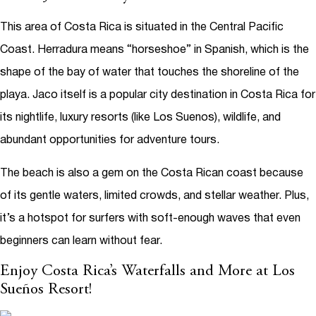
This area of Costa Rica is situated in the Central Pacific
Coast. Herradura means “horseshoe” in Spanish, which is the
shape of the bay of water that touches the shoreline of the
playa. Jaco itself is a popular city destination in Costa Rica for
its nightlife, luxury resorts (like Los Suenos), wildlife, and
abundant opportunities for adventure tours.
The beach is also a gem on the Costa Rican coast because
of its gentle waters, limited crowds, and stellar weather. Plus,
it’s a hotspot for surfers with soft-enough waves that even
beginners can learn without fear.
Enjoy Costa Rica’s Waterfalls and More at Los
Sueños Resort!