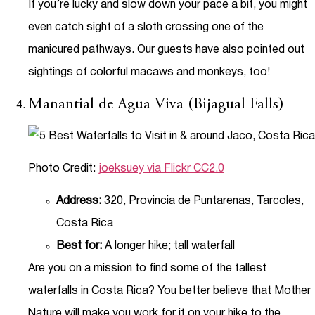
If you’re lucky and slow down your pace a bit, you might
even catch sight of a sloth crossing one of the
manicured pathways. Our guests have also pointed out
sightings of colorful macaws and monkeys, too!
Manantial de Agua Viva (Bijagual Falls)
Photo Credit:
joeksuey via Flickr CC2.0
Address:
320, Provincia de Puntarenas, Tarcoles,
Costa Rica
Best for:
A longer hike; tall waterfall
Are you on a mission to find some of the tallest
waterfalls in Costa Rica? You better believe that Mother
Nature will make you work for it on your hike to the