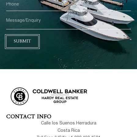
SUBMIT
CONTACT INFO
Calle los Suenos Herradura
Costa Rica