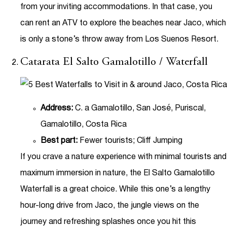
from your inviting accommodations. In that case, you
can rent an ATV to explore the beaches near Jaco, which
is only a stone’s throw away from Los Suenos Resort.
Catarata El Salto Gamalotillo / Waterfall
Address:
C. a Gamalotillo, San José, Puriscal,
Gamalotillo, Costa Rica
Best part:
Fewer tourists; Cliff Jumping
If you crave a nature experience with minimal tourists and
maximum immersion in nature, the El Salto Gamalotillo
Waterfall is a great choice. While this one’s a lengthy
hour-long drive from Jaco, the jungle views on the
journey and refreshing splashes once you hit this