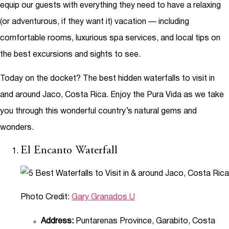
equip our guests with everything they need to have a relaxing
(or adventurous, if they want it) vacation — including
comfortable rooms, luxurious spa services, and local tips on
the best excursions and sights to see.
Today on the docket? The best hidden waterfalls to visit in
and around Jaco, Costa Rica. Enjoy the Pura Vida as we take
you through this wonderful country’s natural gems and
wonders.
El Encanto Waterfall
Photo Credit:
Gary Granados U
Address:
Puntarenas Province, Garabito, Costa