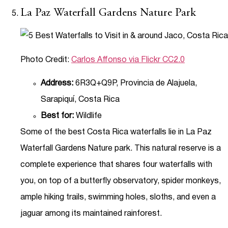
La Paz Waterfall Gardens Nature Park
Photo Credit:
Carlos Affonso via Flickr CC2.0
Address:
6R3Q+Q9P, Provincia de Alajuela,
Sarapiquí, Costa Rica
Best for:
Wildlife
Some of the best Costa Rica waterfalls lie in La Paz
Waterfall Gardens Nature park. This natural reserve is a
complete experience that shares four waterfalls with
you, on top of a butterfly observatory, spider monkeys,
ample hiking trails, swimming holes, sloths, and even a
jaguar among its maintained rainforest.