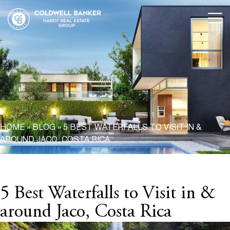
HOME
»
BLOG
»
5 BEST WATERFALLS TO VISIT IN &
AROUND JACO, COSTA RICA
5 Best Waterfalls to Visit in &
around Jaco, Costa Rica