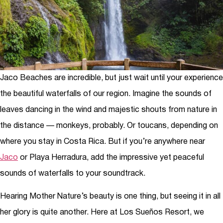
Jaco Beaches are incredible, but just wait until your experience
the beautiful waterfalls of our region. Imagine the sounds of
leaves dancing in the wind and majestic shouts from nature in
the distance — monkeys, probably. Or toucans, depending on
where you stay in Costa Rica. But if you’re anywhere near
Jaco
or Playa Herradura, add the impressive yet peaceful
sounds of waterfalls to your soundtrack.
Hearing Mother Nature’s beauty is one thing, but seeing it in all
her glory is quite another. Here at Los Sueños Resort, we