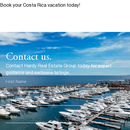
Book your Costa Rica vacation today!
Contact us.
Contact Hardy Real Estate Group today for expert
guidance and exclusive listings.