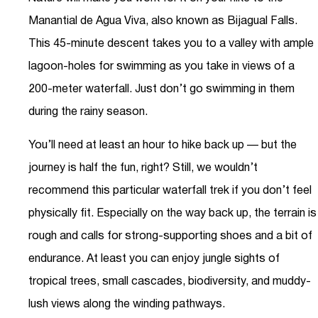
Manantial de Agua Viva, also known as Bijagual Falls.
This 45-minute descent takes you to a valley with ample
lagoon-holes for swimming as you take in views of a
200-meter waterfall. Just don’t go swimming in them
during the rainy season.
You’ll need at least an hour to hike back up — but the
journey is half the fun, right? Still, we wouldn’t
recommend this particular waterfall trek if you don’t feel
physically fit. Especially on the way back up, the terrain is
rough and calls for strong-supporting shoes and a bit of
endurance. At least you can enjoy jungle sights of
tropical trees, small cascades, biodiversity, and muddy-
lush views along the winding pathways.