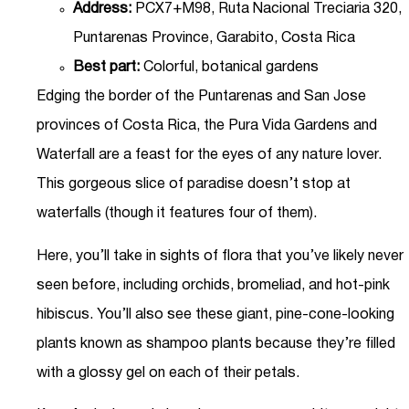
Address:
PCX7+M98, Ruta Nacional Treciaria 320,
Puntarenas Province, Garabito, Costa Rica
Best part:
Colorful, botanical gardens
Edging the border of the Puntarenas and San Jose
provinces of Costa Rica, the Pura Vida Gardens and
Waterfall are a feast for the eyes of any nature lover.
This gorgeous slice of paradise doesn’t stop at
waterfalls (though it features four of them).
Here, you’ll take in sights of flora that you’ve likely never
seen before, including orchids, bromeliad, and hot-pink
hibiscus. You’ll also see these giant, pine-cone-looking
plants known as shampoo plants because they’re filled
with a glossy gel on each of their petals.