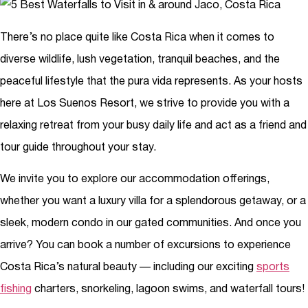
There’s no place quite like Costa Rica when it comes to
diverse wildlife, lush vegetation, tranquil beaches, and the
peaceful lifestyle that the pura vida represents. As your hosts
here at Los Suenos Resort, we strive to provide you with a
relaxing retreat from your busy daily life and act as a friend and
tour guide throughout your stay.
We invite you to explore our accommodation offerings,
whether you want a luxury villa for a splendorous getaway, or a
sleek, modern condo in our gated communities. And once you
arrive? You can book a number of excursions to experience
Costa Rica’s natural beauty — including our exciting
sports
fishing
charters, snorkeling, lagoon swims, and waterfall tours!