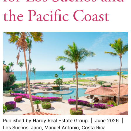
the Pacific Coast
Published by Hardy Real Estate Group | June 2026 |
Los Sueños, Jaco, Manuel Antonio, Costa Rica