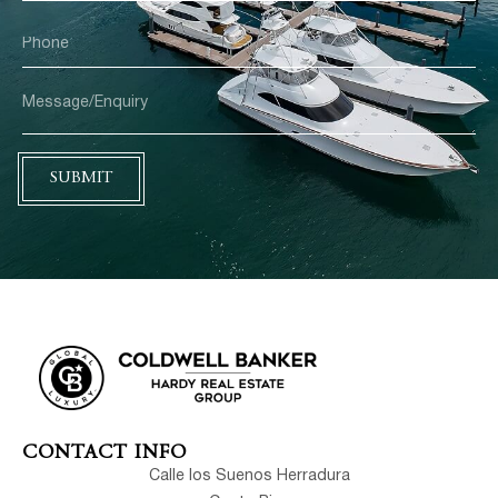
SUBMIT
CONTACT INFO
Calle los Suenos Herradura