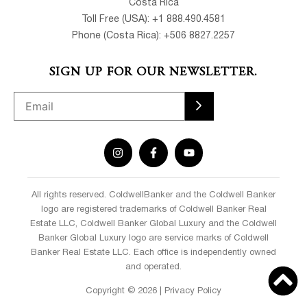
Costa Rica
Toll Free (USA): +1 888.490.4581
Phone (Costa Rica): +506 8827.2257
SIGN UP FOR OUR NEWSLETTER.
All rights reserved. ColdwellBanker and the Coldwell Banker
logo are registered trademarks of Coldwell Banker Real
Estate LLC, Coldwell Banker Global Luxury and the Coldwell
Banker Global Luxury logo are service marks of Coldwell
Banker Real Estate LLC. Each office is independently owned
and operated.
Copyright © 2026 | Privacy Policy