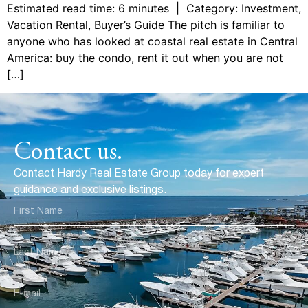
Estimated read time: 6 minutes | Category: Investment,
Vacation Rental, Buyer’s Guide The pitch is familiar to
anyone who has looked at coastal real estate in Central
America: buy the condo, rent it out when you are not
[…]
Contact us.
Contact Hardy Real Estate Group today for expert
guidance and exclusive listings.