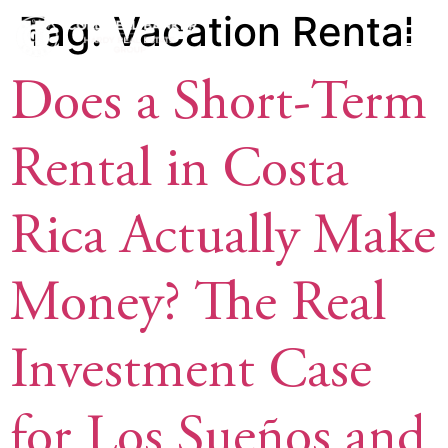
Tag:
Vacation Rental
Does a Short-Term
Rental in Costa
Rica Actually Make
Money? The Real
Investment Case
for Los Sueños and