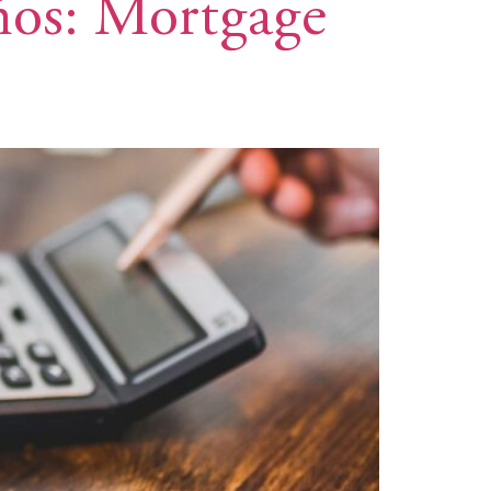
eños: Mortgage