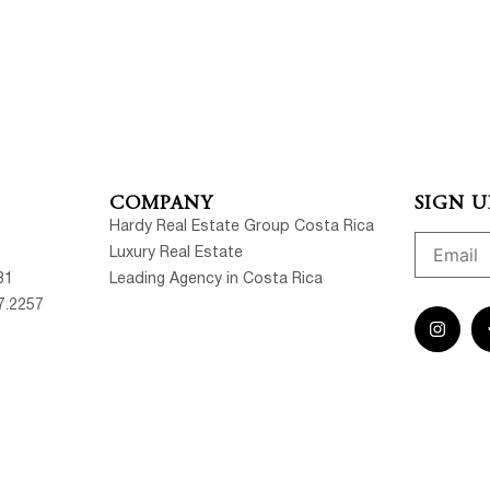
COMPANY
SIGN U
Hardy Real Estate Group Costa Rica
Luxury Real Estate
81
Leading Agency in Costa Rica
7.2257