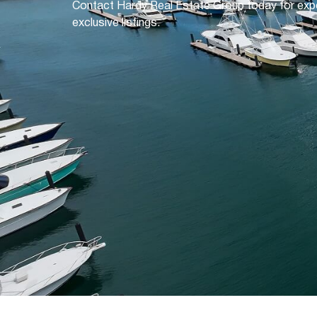
Contact Hardy Real Estate Group today for exp
exclusive listings.