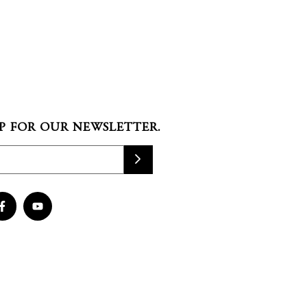
P FOR OUR NEWSLETTER.