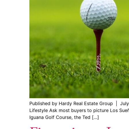
Published by Hardy Real Estate Group | July
Lifestyle Ask most buyers to picture Los Sueño
Iguana Golf Course, the Ted […]