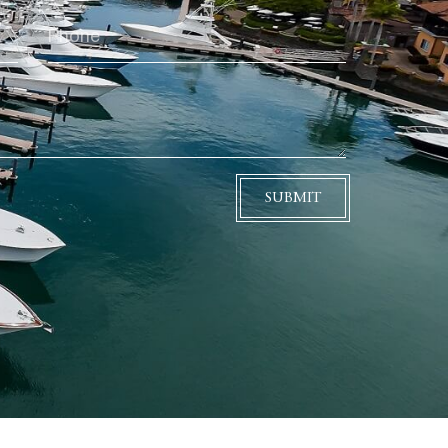
SUBMIT