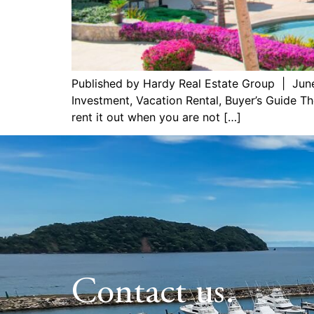
Published by Hardy Real Estate Group | Jun
Investment, Vacation Rental, Buyer’s Guide Th
rent it out when you are not […]
Contact us.