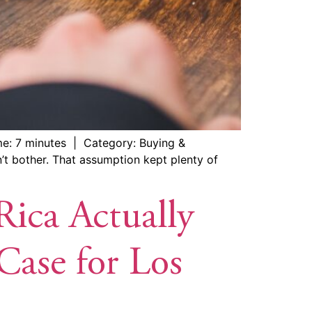
me: 7 minutes | Category: Buying &
’t bother. That assumption kept plenty of
Rica Actually
ase for Los