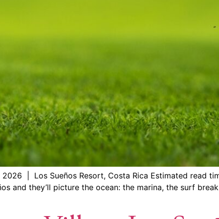
 2026 | Los Sueños Resort, Costa Rica Estimated read ti
s and they’ll picture the ocean: the marina, the surf break