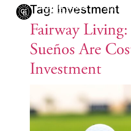
Tag:
Investment
REAL ESTA
Fairway Living:
Sueños Are Cos
Investment