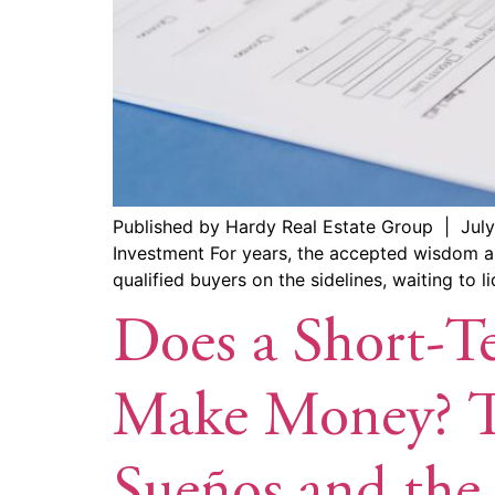
Published by Hardy Real Estate Group | July
Investment For years, the accepted wisdom ar
qualified buyers on the sidelines, waiting to l
Does a Short-Te
Make Money? Th
Sueños and the 