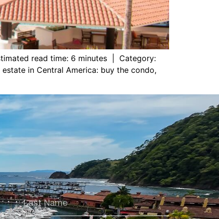
timated read time: 6 minutes | Category:
l estate in Central America: buy the condo,