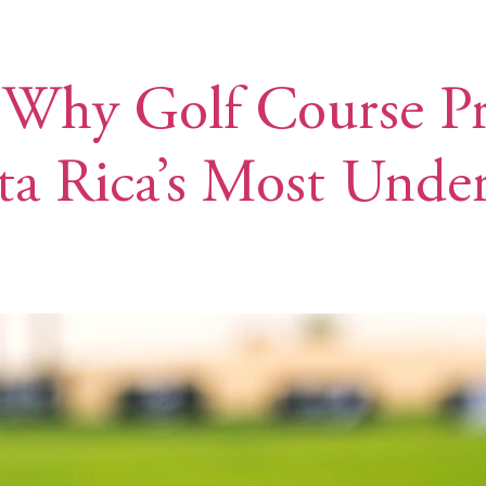
TE
DISCOVER LOS SUEÑOS
MEET THE TEAM
 Why Golf Course Pr
ta Rica’s Most Unde