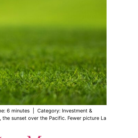
me: 6 minutes | Category: Investment &
, the sunset over the Pacific. Fewer picture La