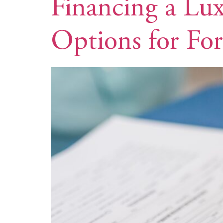
Financing a Lux
Options for For