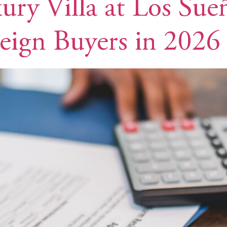
ury Villa at Los Su
eign Buyers in 2026