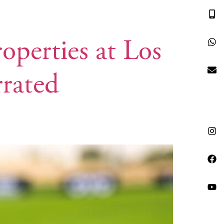
HRG VACATIONS
RESOURCES
CONTACT
operties at Los
rrated