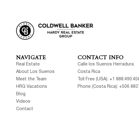
NAVIGATE
CONTACT INFO
Real Estate
Calle los Suenos Herradura
About Los Suenos
Costa Rica
Meet the Team
Toll Free (USA): +1 888.490.45
HRG Vacations
Phone (Costa Rica): +506 882
Blog
Videos
Contact