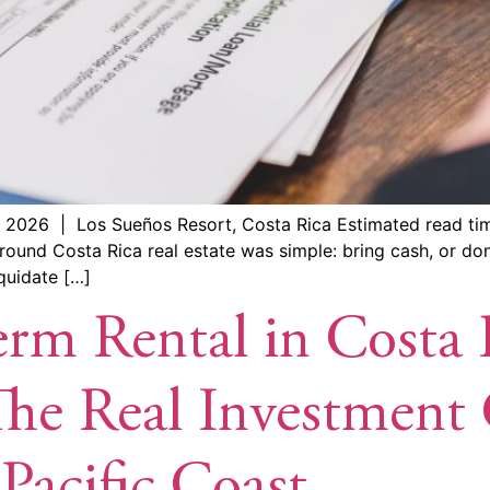
 2026 | Los Sueños Resort, Costa Rica Estimated read ti
ound Costa Rica real estate was simple: bring cash, or don
iquidate […]
rm Rental in Costa 
e Real Investment C
Pacific Coast