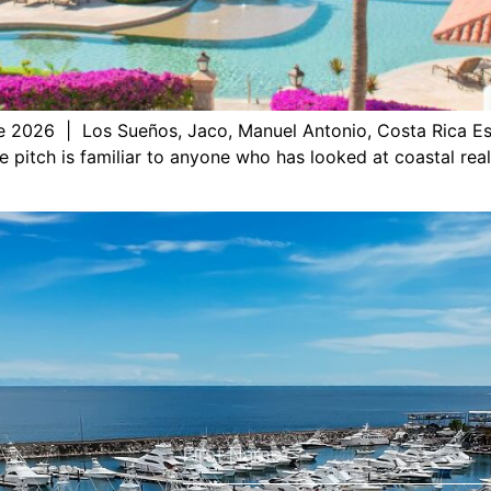
e 2026 | Los Sueños, Jaco, Manuel Antonio, Costa Rica Es
e pitch is familiar to anyone who has looked at coastal rea