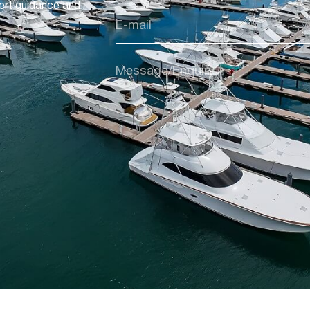
ert guidance and