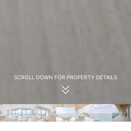
SCROLL DOWN FOR PROPERTY DETAILS