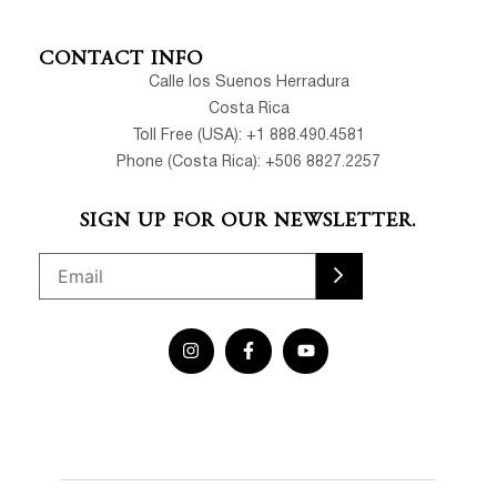
CONTACT INFO
Calle los Suenos Herradura
Costa Rica
Toll Free (USA): +1 888.490.4581
Phone (Costa Rica): +506 8827.2257
SIGN UP FOR OUR NEWSLETTER.