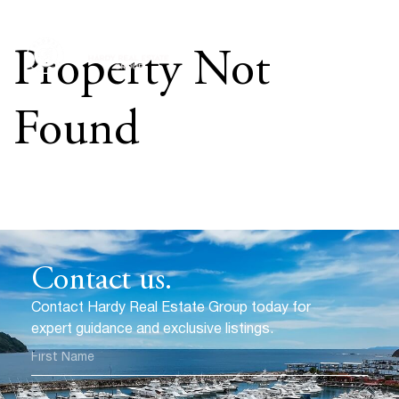
Property Not
Found
Contact us.
Contact Hardy Real Estate Group today for
expert guidance and exclusive listings.