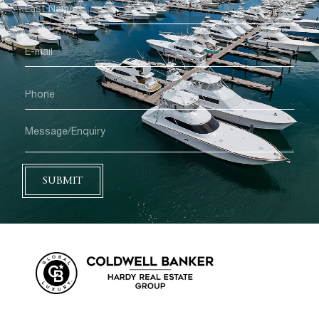
SUBMIT