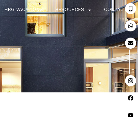
HRG VACATIONS
RESOURCES
CONTACT