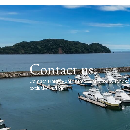
Contact us.
Contact Hardy Real Estate Group today for exp
exclusive listings.