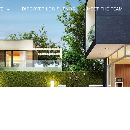
TE
DISCOVER LOS SUEÑOS
MEET THE TEAM