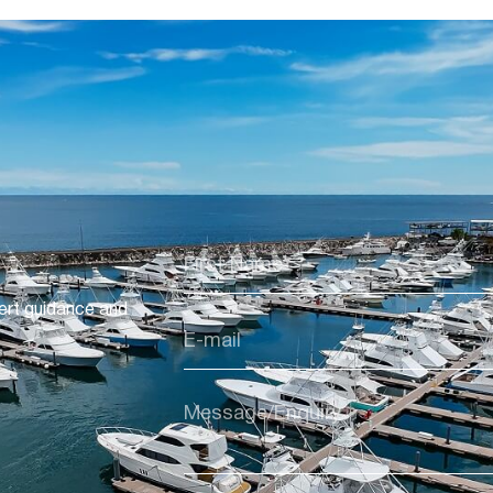
ert guidance and