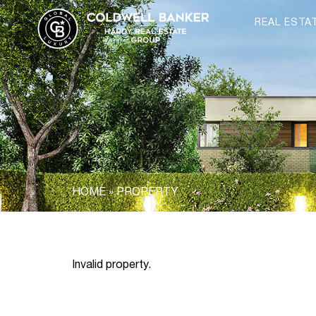
REAL ESTA
HOME
»
PROPERTY
Invalid property.