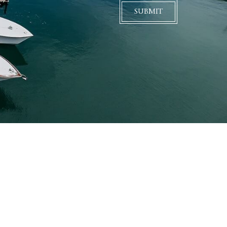
SUBMIT