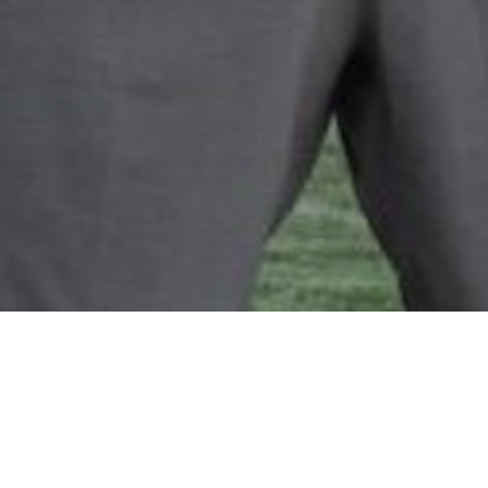
PROPERTY MANAGER ASSISTANT
Ericka Montoya