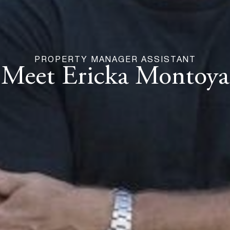
PROPERTY MANAGER ASSISTANT
Meet Ericka Montoya