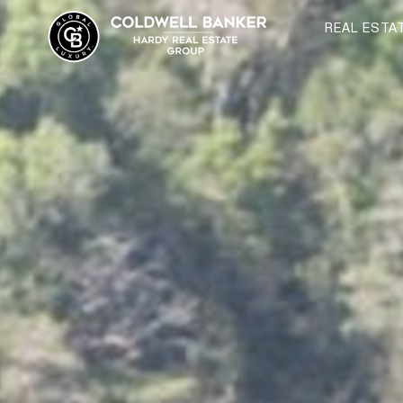
REAL ESTA