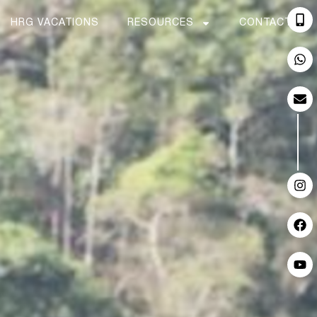
HRG VACATIONS
RESOURCES
CONTACT