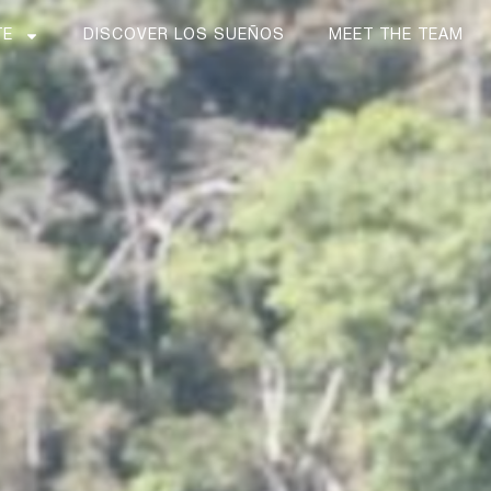
TE
DISCOVER LOS SUEÑOS
MEET THE TEAM